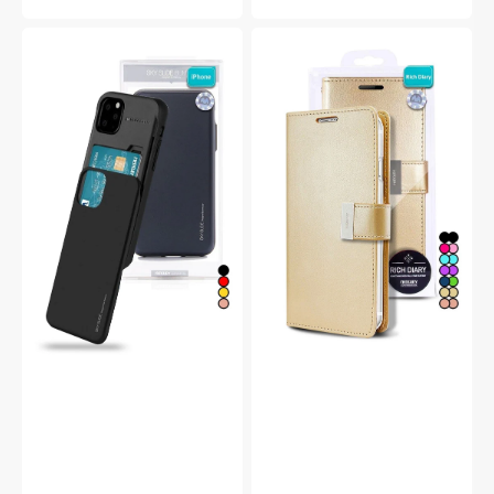
price
price
Goospery
Goospery
Mercury
Mercury
iPhone
iPhone
14
14
Pro
Plus
Max
Rich
Sky
Diary
Slide
Double
Protective
Wallet
Bumper
Flip
Case
Case