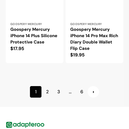
Vendor:
Vendor:
GOOSPERY MERCURY
GOOSPERY MERCURY
Goospery Mercury
Goospery Mercury
iPhone 14 Plus Silicone
iPhone 14 Pro Max Rich
Protective Case
Diary Double Wallet
Regular
$17.95
Flip Case
Regular
$19.95
price
price
1
2
3
…
6