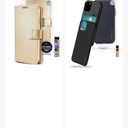
14
14
Rich
Pro
Diary
Sky
Double
Slide
Wallet
Protective
Flip
Bumper
Case
Case