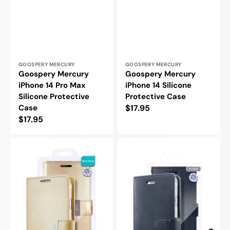
Vendor:
Vendor:
GOOSPERY MERCURY
GOOSPERY MERCURY
Goospery Mercury
Goospery Mercury
iPhone 14 Pro Max
iPhone 14 Silicone
Silicone Protective
Protective Case
Case
Regular
$17.95
Regular
$17.95
price
price
Goospery
Goospery
Mercury
Mercury
iPhone
iPhone
14
14
Pro
Pro
Rich
Blue
Diary
Moon
Double
Diary
Wallet
Flip