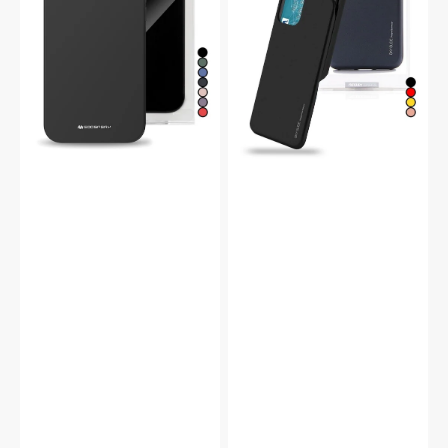
Case
Bumper
Case