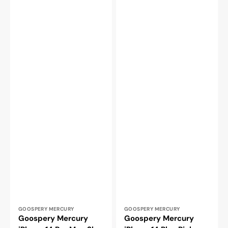
Vendor:
Vendor:
GOOSPERY MERCURY
GOOSPERY MERCURY
Goospery Mercury
Goospery Mercury