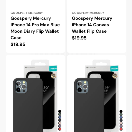
Vendor:
Vendor:
GOOSPERY MERCURY
GOOSPERY MERCURY
Goospery Mercury
Goospery Mercury
iPhone 14 Pro Max Blue
iPhone 14 Canvas
Moon Diary Flip Wallet
Wallet Flip Case
Case
Regular
$19.95
Regular
$19.95
price
price
Goospery
Goospery
Mercury
Mercury
iPhone
iPhone
14
14
Pro
Silicone
Max
Protective
Silicone
Case
Protective
Case