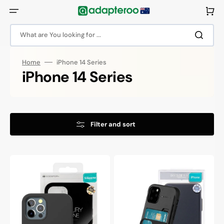
Skip
to
Cart
content
What are You looking for ...
Home
iPhone 14 Series
Collection:
iPhone 14 Series
Filter and sort
Goospery
Goospery
Mercury
Mercury
iPhone
iPhone
14
14
Pro
Sky
Silicone
Slide
Protective
Protective