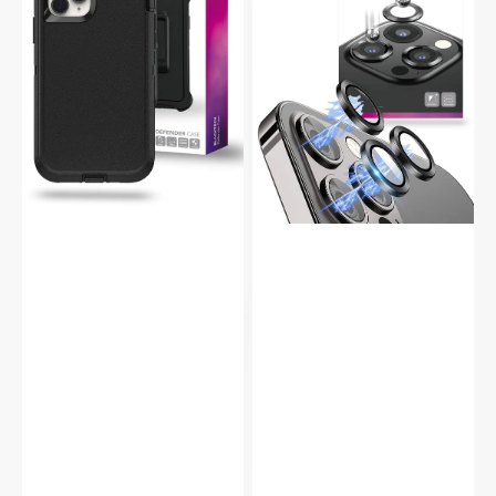
Duty
Aluminium
Shockproof
Alloy
Case
9H
Glass
Camera
Protector