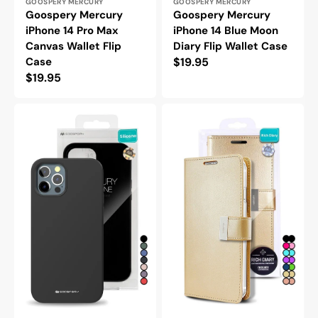
Vendor:
Vendor:
GOOSPERY MERCURY
GOOSPERY MERCURY
Goospery Mercury
Goospery Mercury
iPhone 14 Pro Max
iPhone 14 Blue Moon
Canvas Wallet Flip
Diary Flip Wallet Case
Case
Regular
$19.95
Regular
$19.95
price
price
Goospery
Goospery
Mercury
Mercury
iPhone
iPhone
14
14
Plus
Pro
Silicone
Max
Protective
Rich
Case
Diary
Double
Wallet
Flip
Case