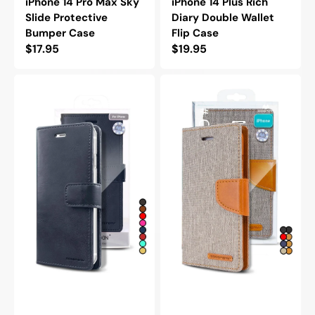
iPhone 14 Pro Max Sky
iPhone 14 Plus Rich
Slide Protective
Diary Double Wallet
Bumper Case
Flip Case
Regular
$17.95
Regular
$19.95
price
price
Goospery
Goospery
Mercury
Mercury
iPhone
iPhone
14
14
Pro
Canvas
Max
Wallet
Blue
Flip
Moon
Case
Diary
Flip
Wallet
Case