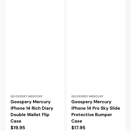
Vendor:
Vendor:
GOOSPERY MERCURY
GOOSPERY MERCURY
Goospery Mercury
Goospery Mercury
iPhone 14 Rich Diary
iPhone 14 Pro Sky Slide
Double Wallet Flip
Protective Bumper
Case
Case
Regular
$19.95
Regular
$17.95