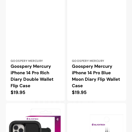
Vendor:
Vendor:
GOOSPERY MERCURY
GOOSPERY MERCURY
Goospery Mercury
Goospery Mercury
iPhone 14 Pro Rich
iPhone 14 Pro Blue
Diary Double Wallet
Moon Diary Flip Wallet
Flip Case
Case
Regular
$19.95
Regular
$19.95
price
price
Blacktech
Blacktech
iPhone
iPhone
14
14
Defender
Pro
Heavy
Max