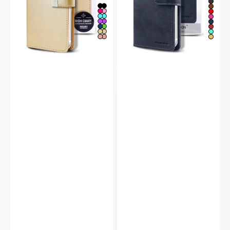
Flip
Wallet
Case
Case