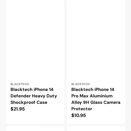
Vendor:
Vendor:
BLACKTECH
BLACKTECH
Blacktech iPhone 14
Blacktech iPhone 14
Defender Heavy Duty
Pro Max Aluminium
Shockproof Case
Alloy 9H Glass Camera
Regular
$21.95
Protector
Regular
$10.95
price
price
Hoco
Goospery