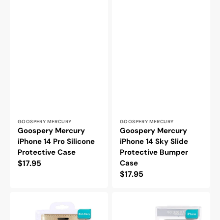
Vendor:
Vendor:
GOOSPERY MERCURY
GOOSPERY MERCURY
Goospery Mercury
Goospery Mercury
iPhone 14 Pro Silicone
iPhone 14 Sky Slide
Protective Case
Protective Bumper
Regular
$17.95
Case
Regular
$17.95
price
price
Goospery
Goospery
Mercury
Mercury
iPhone
iPhone