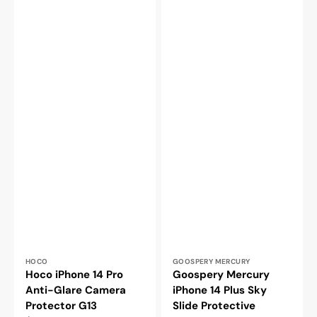
Vendor:
Vendor:
HOCO
GOOSPERY MERCURY
Hoco iPhone 14 Pro
Goospery Mercury
Anti-Glare Camera
iPhone 14 Plus Sky
Protector G13
Slide Protective