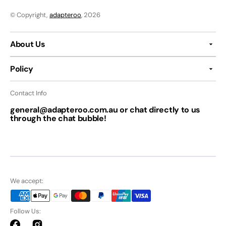
© Copyright,
adapteroo
, 2026
About Us
Policy
Contact Info
general@adapteroo.com.au or chat directly to us
through the chat bubble!
We accept:
Follow Us: