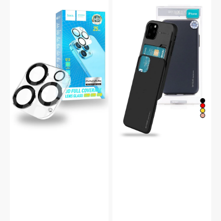
iPhone
Mercury
14
iPhone
Pro
14
Anti-
Plus
Glare
Sky
Camera
Slide
Protector
Protective
G13
Bumper
Case