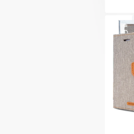
price
Goospery
Mercury
Samsung
Galaxy
S22
Plus
Canvas
Wallet
Flip
Case