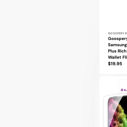
Vendor:
GOOSPERY 
Goosper
Samsung
Plus Ric
Wallet Fl
Regular
$19.95
price
Blacktech
Samsung
Galaxy
S22
Plus
9H
Tempered
Glass
Screen