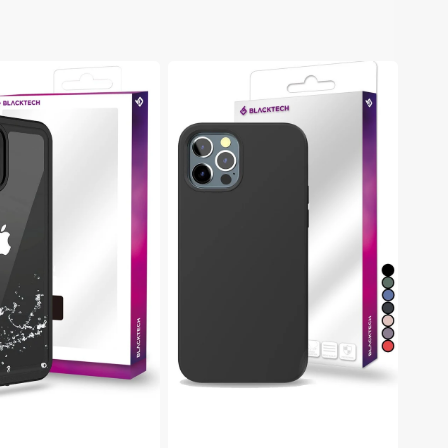
h
Blacktech
Samsung
Galaxy
S22
Plus
of
Soft
Rubber
Protective
Case