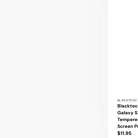
Vendor:
BLACKTECH
Blackte
Galaxy S
Tempere
Screen P
Regular
$11.95