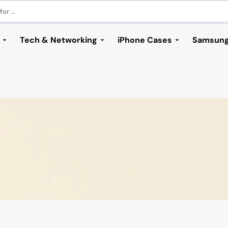
or ...
Tech & Networking
iPhone Cases
Samsung
ories
rs
s
s
 Series
 Visual Cables
s & Computers
ung S24 Series
iPhone 14 Series
Networking
Samsung S23 Series
iPhone 13 Series
Samsung S22 Se
iPhon
bles
h Adapters
ung S24
iPhone 14
Access Point
Samsung S23
iPhone 13
Samsung S22
iPhone
lus
les
ders
ng S24 Plus
iPhone 14 Plus
Network Adapters
Samsung S23 Plus
iPhone 13 Mini
Samsung S22 Plus
iPhone 
ro
 HDMI Cables
tations
ng S24 Ultra
iPhone 14 Pro
Network Cables
Samsung S23 Ultra
iPhone 13 Pro
Samsung S22 Ultra
iPhone
ro Max
rt Cables
Accessories
iPhone 14 Pro Max
Network Switches
Samsung S23 FE
iPhone 13 Pro Max
s
 Cases
Outdoor CPE