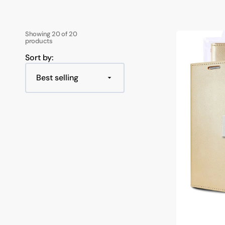
Google Pixel 9 / 9 Pro
iPad Pro 11 Inch
Powerboards
Optical F
Keyboard
Samsung A Series
Samsung Z Fold
Google Pixel 8 Series
iPad Pro 12.9 Inch
Printer C
USB Hubs
Showing 20 of 20
Goospery
Google Pixel 7 Series
Samsung A57
Samsung Z Fold 7
products
Mercury
Samsung
Sort by:
Samsung A37
Samsung Z Flip 7
Galaxy
S22
Samsung A27
Samsung Z Flip 6 
Plus
Rich
Samsung A17
Samsung Z Fold 6
Diary
Double
Samsung A07
Samsung Z Flip 5
Wallet
Flip
Case
Samsung A36 / A56
Samsung Z Fold 5
Samsung A26
Samsung Z Flip 4 
Samsung A16
Samsung Z Flip 3 
Samsung A06