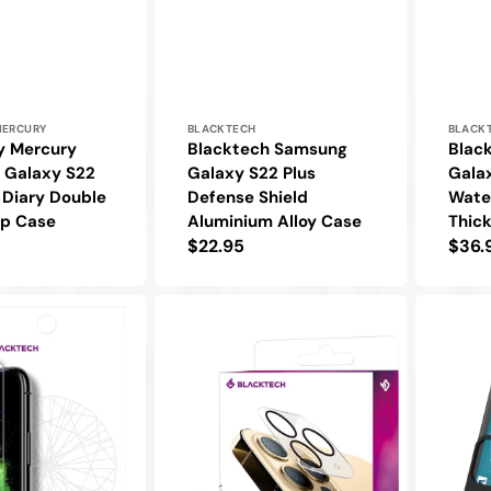
Vendor:
Vendo
MERCURY
BLACKTECH
BLACK
y Mercury
Blacktech Samsung
Blac
 Galaxy S22
Galaxy S22 Plus
Galax
h Diary Double
Defense Shield
Wate
ip Case
Aluminium Alloy Case
Thic
Regular
$22.95
Regu
$36.
price
pric
Blacktech
Goosper
Samsung
Mercury
Galaxy
Samsung
S22
Galaxy
Plus
S22
Anti-
Plus
Glare
Sky
9H
Slide
Glass
Protectiv