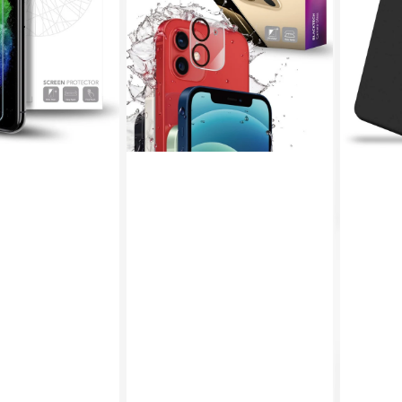
Camera
Bumper
Protector
Case