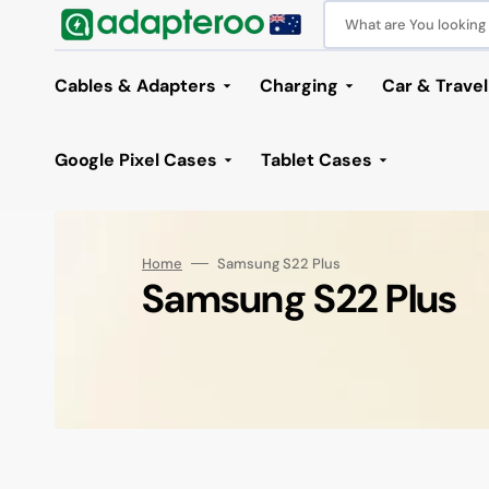
Skip
to
What are You looking f
content
Cables & Adapters
Charging
Car & Travel
Powerbanks
Car Access
Google Pixel Cases
Tablet Cases
Wall Chargers
Car Charge
Google Pixel 10 Pro XL Cases
Wireless Chargers & Dock
Car Holder
Charging Cables
Audio & Wearables
iPhone 17 Series
Samsung S26 Series
iPad Cases
Adapters
iPhone 16 Series
Home & Office
Samsung S25 Series
Samsung Tab Cases
iPhone 15
Audio &
Laptop
Sams
Google Pixel 10 Pro Fold
Solar Chargers
Home
Samsung S22 Plus
Cases
Lightning Cables
Bluetooth Speakers
iPhone 17 Pro Max
Samsung S26 Ultra
iPad 10 10.9 / 2025 A16
Collection:
Audio Adapters
iPhone 16 Pro Max
Office Accessories
Samsung S25
Samsung Tab S11 Series
iPhone 15
Audio Ca
Bluetoot
Sams
Samsung S22 Plus
Google Pixel 10 / 10 Pro Cases
USB-C Cables
Bluetooth Earphones
iPhone 17 Pro
Samsung S26 Plus
iPad Pro / Air 2024 Series Cases
Audio USB-C Adapters
iPhone 16 Pro
HDMI Stations
Samsung S25 Plus
Samsung Tab A11 Series
iPhone 15 P
HDMI Cab
Card Rea
Samsu
Google Pixel 10a Cases
USB Cables
Wired Earphones
iPhone 17
Samsung S26
iPad 7 / 8 / 9 10.2 Inch
HDMI Adapters
iPhone 16 Plus
Laptop Stand
Samsung S25 Ultra
Samsung Tab S10 Series
iPhone 15 P
USB-C to
Docking S
Samsu
Google Pixel 9 Pro XL Cases
Smart Watches
iPhone 17e/16e
iPad Air 4 / 5
Lightning Adapters
iPhone 16
Phone / Tablet Stands
Samsung S25 FE
Samsung Tab S9 Series
iPhone 15 P
Displaypo
HDD/SSD 
Google Pixel 9 Pro Fold
Cases
Air Tag Trackers
iPhone Air
iPad Mini 6
USB-C Adapters
Surveillance Cameras
Samsung S25 Edge
Samsung Tab S8 Series
DVI Cable
HDD/SSD