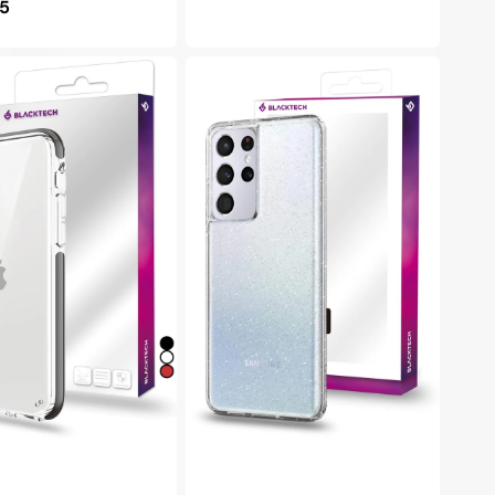
lar
95
price
e
h
Blacktech
Samsung
Galaxy
S22
Plus
Stay
Glitter
Thick
e
Rugged
Clear
Protective
Case