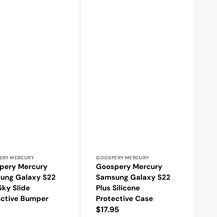
r:
Vendor:
ERY MERCURY
GOOSPERY MERCURY
pery Mercury
Goospery Mercury
ung Galaxy S22
Samsung Galaxy S22
Sky Slide
Plus Silicone
ective Bumper
Protective Case
Regular
$17.95