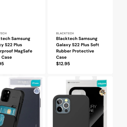
r:
Vendor:
TECH
BLACKTECH
ktech Samsung
Blacktech Samsung
y S22 Plus
Galaxy S22 Plus Soft
rproof MagSafe
Rubber Protective
k Case
Case
lar
95
Regular
$12.95
e
price
y
Goospery
Mercury
Samsung
Galaxy
S22
Plus
Silicone
Protective
e
Case