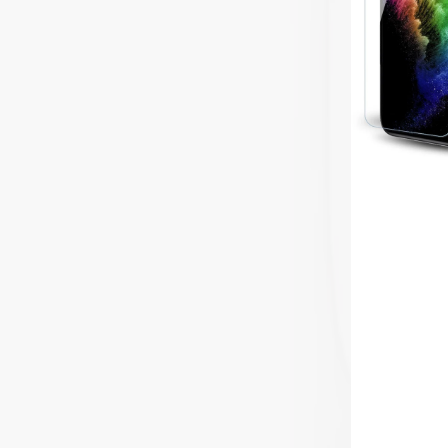
Protector