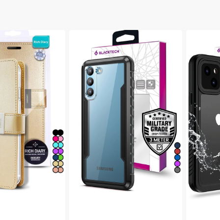
ibre Cables
 & Mouse
Range Extenders
 & Flip Series
ables
Wireless Routers
Blacktech
Blacktec
Samsung
Samsung
Galaxy
Galaxy
S22
S22
Plus
Plus
/ 7 FE
Defense
Waterpro
Shield
MagSafe
Aluminium
Thick
Alloy
Case
Case
/ Fold 4
/ Fold 3