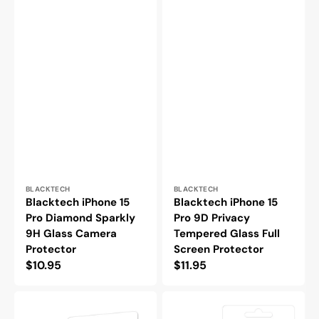
Vendor:
Vendor:
BLACKTECH
BLACKTECH
Blacktech iPhone 15
Blacktech iPhone 15
Pro Diamond Sparkly
Pro 9D Privacy
9H Glass Camera
Tempered Glass Full
Protector
Screen Protector
Regular
$10.95
Regular
$11.95
price
price
Blacktech
Blacktech
iPhone
iPhone