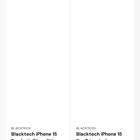
Vendor:
Vendor:
BLACKTECH
BLACKTECH
Blacktech iPhone 15
Blacktech iPhone 15