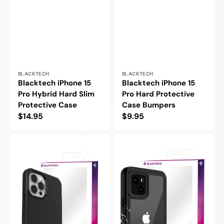
Vendor:
Vendor:
BLACKTECH
BLACKTECH
Blacktech iPhone 15
Blacktech iPhone 15
Pro Hybrid Hard Slim
Pro Hard Protective
Protective Case
Case Bumpers
Regular
$14.95
Regular
$9.95
price
price
Blacktech
Blacktech
iPhone
iPhone
15
15
Pro
Pro
Symmetry
Waterproof
Slim
MagSafe
Black
Thick
Protective
Case
Case