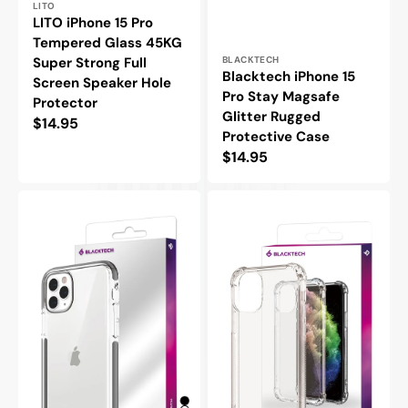
Vendor:
LITO
LITO iPhone 15 Pro
Tempered Glass 45KG
Vendor:
Super Strong Full
BLACKTECH
Blacktech iPhone 15
Screen Speaker Hole
Pro Stay Magsafe
Protector
Glitter Rugged
Regular
$14.95
Protective Case
price
Regular
$14.95
price
Blacktech
Blacktech
iPhone
iPhone
15
15
Pro
Pro
Hybrid
Hard
Hard
Protective
Slim
Case
Protective
Bumpers
Case