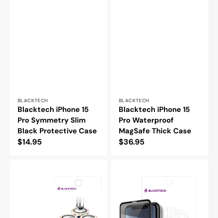
Vendor:
Vendor:
BLACKTECH
BLACKTECH
Blacktech iPhone 15
Blacktech iPhone 15
Pro Symmetry Slim
Pro Waterproof
Black Protective Case
MagSafe Thick Case
Regular
$14.95
Regular
$36.95
price
price
Blacktech
Blacktech
iPhone
iPhone
15
15
Pro
Pro
Diamond
9D
Sparkly
Privacy