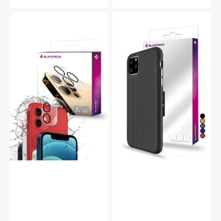
price
Blacktech
Blacktech
iPhone
iPhone
15
15
Pro
Pro
Anti-
Triangle
Glare
Armour
9H
Rugged
Glass
Protective
Camera
Case
Protector