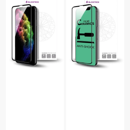
Pro
Pro
9D
Ceramic
Tempered
Full
Glass
Screen
Full
Protector
Screen
Protector