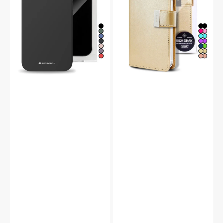
Case
Double
Wallet
Flip
Case