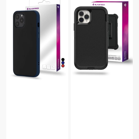
15
15
Pro
Pro
Peach
Defender
Garden
Heavy
Protective
Duty
Slim
Shockproof
Case
Case