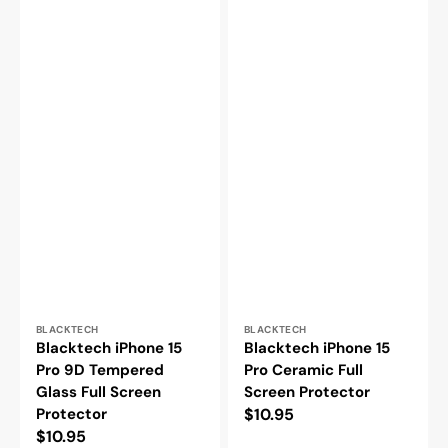
Vendor:
Vendor:
BLACKTECH
BLACKTECH
Blacktech iPhone 15
Blacktech iPhone 15
Pro 9D Tempered
Pro Ceramic Full
Glass Full Screen
Screen Protector
Protector
Regular
$10.95
Regular
$10.95
price