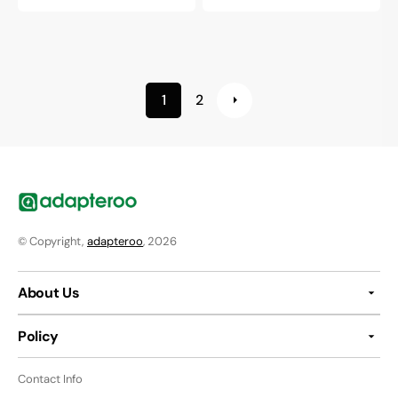
price
price
1
2
© Copyright,
adapteroo
, 2026
About Us
Policy
Contact Info