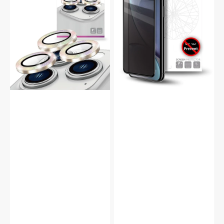
9H
Tempered
Glass
Glass
Camera
Full
Protector
Screen
Protector