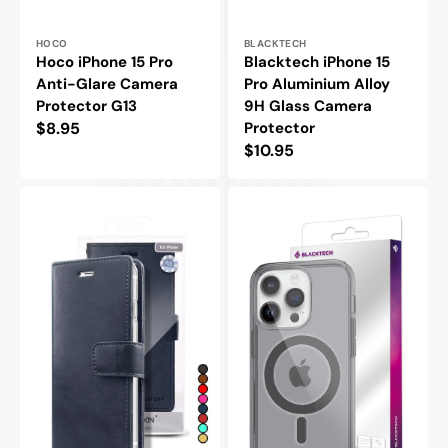
Vendor:
Vendor:
HOCO
BLACKTECH
Hoco iPhone 15 Pro
Blacktech iPhone 15
Anti-Glare Camera
Pro Aluminium Alloy
Protector G13
9H Glass Camera
Regular
$8.95
Protector
Regular
$10.95
price
price
Goospery
Blacktech
Mercury
iPhone
iPhone
15
15
Pro
Pro
Stay
Blue
Magsafe
Moon
Clear
Diary
Rugged
Flip
Protective
Wallet
Case
Case