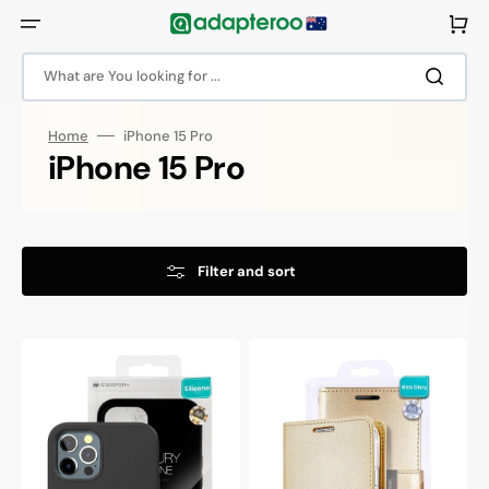
Skip
to
Cart
content
What are You looking for ...
Home
iPhone 15 Pro
Collection:
iPhone 15 Pro
Filter and sort
Goospery
Goospery
Mercury
Mercury
iPhone
iPhone
15
15
Pro
Pro
Silicone
Rich
Protective
Diary