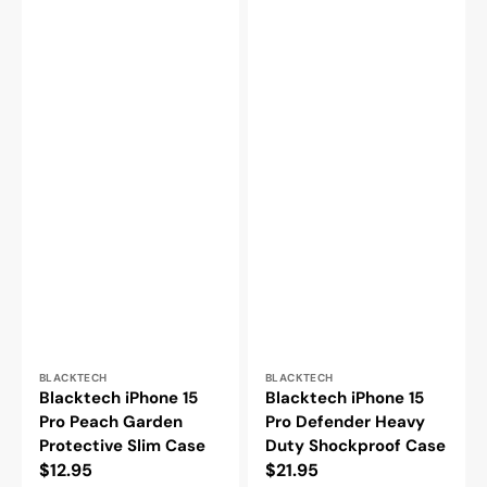
Vendor:
Vendor:
BLACKTECH
BLACKTECH
Blacktech iPhone 15
Blacktech iPhone 15
Pro Peach Garden
Pro Defender Heavy
Protective Slim Case
Duty Shockproof Case
Regular
$12.95
Regular
$21.95