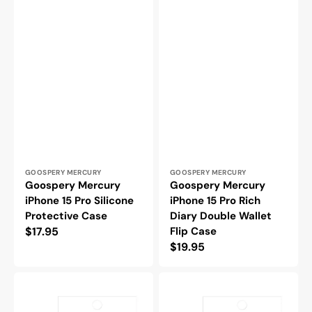
Vendor:
Vendor:
GOOSPERY MERCURY
GOOSPERY MERCURY
Goospery Mercury
Goospery Mercury
iPhone 15 Pro Silicone
iPhone 15 Pro Rich
Protective Case
Diary Double Wallet
Regular
$17.95
Flip Case
Regular
$19.95
price
price
Blacktech
Blacktech
iPhone
iPhone
15
15