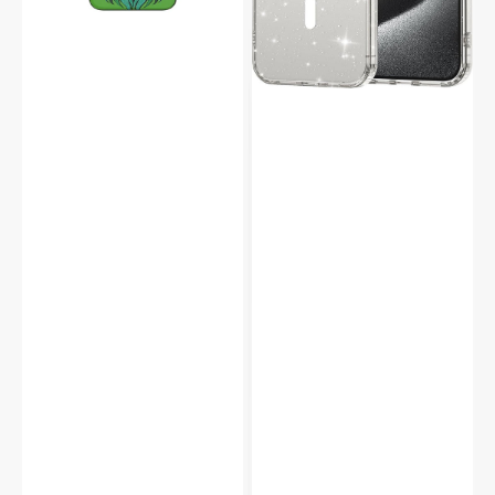
Full
Case
Screen
Speaker
Hole
Protector