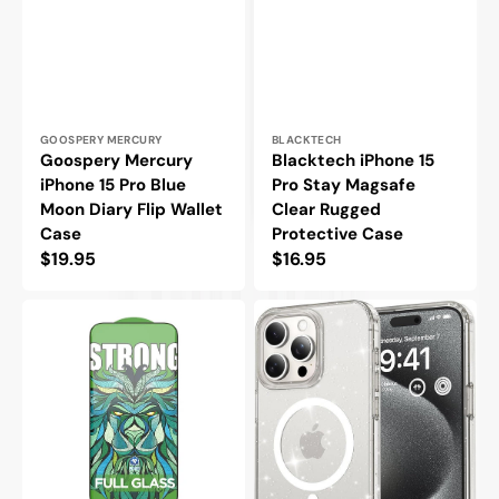
Vendor:
Vendor:
GOOSPERY MERCURY
BLACKTECH
Goospery Mercury
Blacktech iPhone 15
iPhone 15 Pro Blue
Pro Stay Magsafe
Moon Diary Flip Wallet
Clear Rugged
Case
Protective Case
Regular
$19.95
Regular
$16.95
price
price
LITO
Blacktech
iPhone
iPhone
15
15
Pro
Pro
Tempered
Stay
Glass
Magsafe
45KG
Glitter
Super
Rugged
Strong
Protective