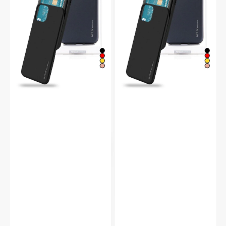
Protective
Slide
Bumper
Protective
Case
Bumper
Case