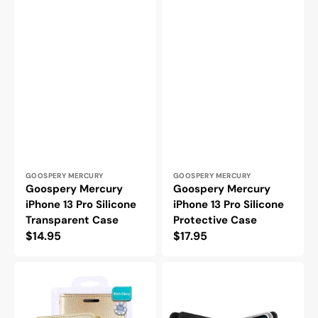
Vendor:
Vendor:
GOOSPERY MERCURY
GOOSPERY MERCURY
Goospery Mercury
Goospery Mercury
iPhone 13 Pro Silicone
iPhone 13 Pro Silicone
Transparent Case
Protective Case
Regular
$14.95
Regular
$17.95
price
price
Goospery
Goospery
Mercury
Mercury
iPhone
iPhone
13
13