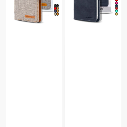
Wallet
Case