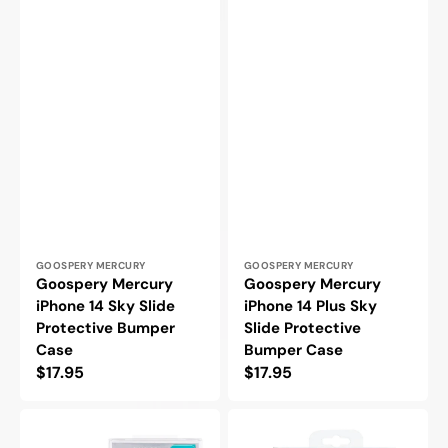
Vendor:
Vendor:
GOOSPERY MERCURY
GOOSPERY MERCURY
Goospery Mercury
Goospery Mercury
iPhone 14 Sky Slide
iPhone 14 Plus Sky
Protective Bumper
Slide Protective
Case
Bumper Case
Regular
$17.95
Regular
$17.95
price
price
Goospery
Goospery
Mercury
Mercury