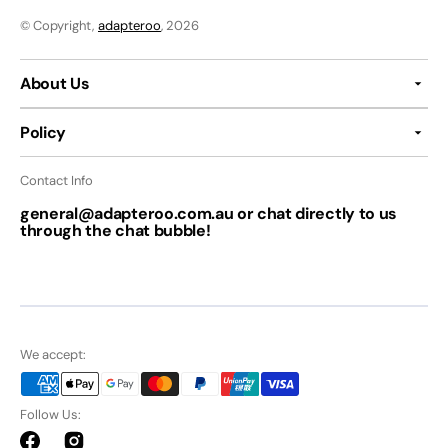
© Copyright,
adapteroo
, 2026
About Us
Policy
Contact Info
general@adapteroo.com.au or chat directly to us
through the chat bubble!
We accept:
Follow Us:
Facebook
Instagram