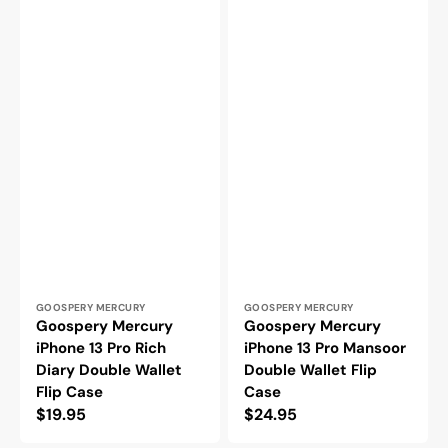
Vendor:
Vendor:
GOOSPERY MERCURY
GOOSPERY MERCURY
Goospery Mercury
Goospery Mercury
iPhone 13 Pro Rich
iPhone 13 Pro Mansoor
Diary Double Wallet
Double Wallet Flip
Flip Case
Case
Regular
$19.95
Regular
$24.95
price
price