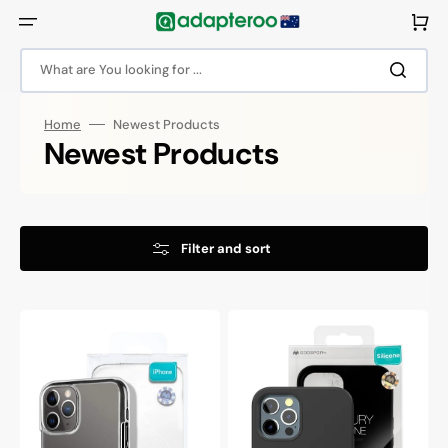
Skip
to
Cart
content
What are You looking for ...
Home
Newest Products
Collection:
Newest Products
Filter and sort
Goospery
Goospery
Mercury
Mercury
iPhone
iPhone
13
13
Pro
Pro
Silicone
Silicone
Transparent
Protective