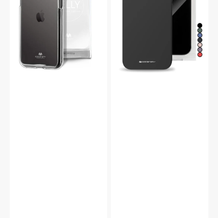
Case
Case