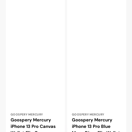
Vendor:
Vendor:
GOOSPERY MERCURY
GOOSPERY MERCURY
Goospery Mercury
Goospery Mercury
iPhone 13 Pro Canvas
iPhone 13 Pro Blue