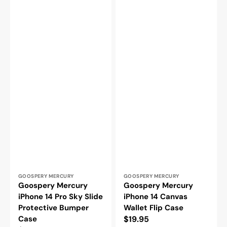
Vendor:
Vendor:
GOOSPERY MERCURY
GOOSPERY MERCURY
Goospery Mercury
Goospery Mercury
iPhone 14 Pro Sky Slide
iPhone 14 Canvas
Protective Bumper
Wallet Flip Case
Case
Regular
$19.95