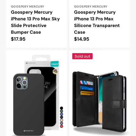
Vendor:
Vendor:
GOOSPERY MERCURY
GOOSPERY MERCURY
Goospery Mercury
Goospery Mercury
iPhone 13 Pro Max Sky
iPhone 13 Pro Max
Slide Protective
Silicone Transparent
Bumper Case
Case
Regular
$17.95
Regular
$14.95
price
price
Goospery
Goospery
Sold out
Mercury
Mercury
iPhone
iPhone
13
13
Pro
Pro
Max
Max
Silicone
Mansoor
Protective
Double
Case
Wallet
Flip
Case