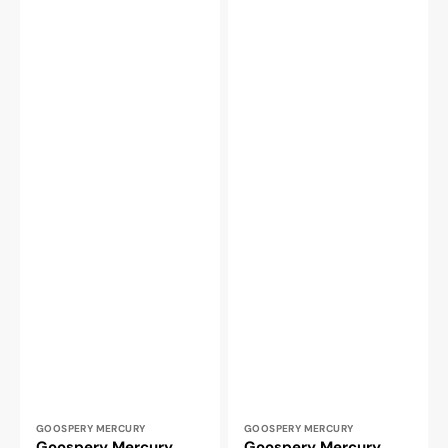
Vendor:
Vendor:
GOOSPERY MERCURY
GOOSPERY MERCURY
Goospery Mercury
Goospery Mercury