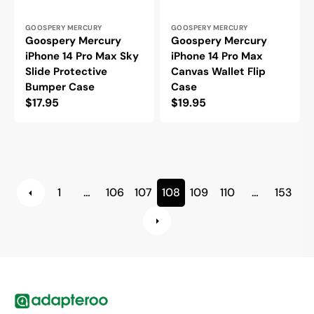
Vendor:
Vendor:
GOOSPERY MERCURY
GOOSPERY MERCURY
Goospery Mercury
Goospery Mercury
iPhone 14 Pro Max Sky
iPhone 14 Pro Max
Slide Protective
Canvas Wallet Flip
Bumper Case
Case
Regular
$17.95
Regular
$19.95
price
price
1
…
106
107
108
109
110
…
153