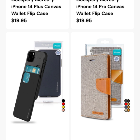
iPhone 14 Plus Canvas
iPhone 14 Pro Canvas
Wallet Flip Case
Wallet Flip Case
Regular
$19.95
Regular
$19.95
price
price
Goospery
Goospery
Mercury
Mercury
iPhone
iPhone
14
14
Pro
Pro
Max
Max
Sky
Canvas
Slide
Wallet
Protective
Flip
Bumper
Case
Case