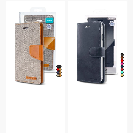
Goospery
Goospery
Mercury
Mercury
iPhone
iPhone
13
13
Pro
Pro
Canvas
Blue
Wallet
Moon
Flip
Diary
Case
Flip
Wallet
Case