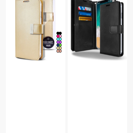
Pro
Pro
Rich
Mansoor
Diary
Double
Double
Wallet
Wallet
Flip
Flip
Case
Case