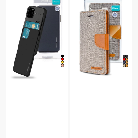
iPhone
iPhone
14
14
Pro
Canvas
Sky
Wallet
Slide
Flip
Protective
Case
Bumper
Case