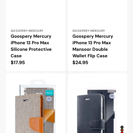
Vendor:
Vendor:
GOOSPERY MERCURY
GOOSPERY MERCURY
Goospery Mercury
Goospery Mercury
iPhone 13 Pro Max
iPhone 13 Pro Max
Silicone Protective
Mansoor Double
Case
Wallet Flip Case
Regular
$17.95
Regular
$24.95
price
price
Goospery
Goospery
Mercury
Mercury
iPhone
iPhone
13
13
Pro
Pro
Max
Max
Canvas
Blue
Wallet
Moon
Flip
Diary
Case
Flip