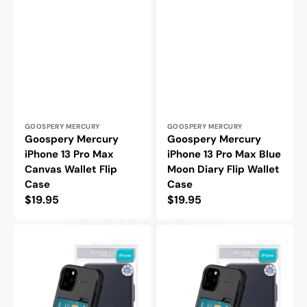
Vendor:
Vendor:
GOOSPERY MERCURY
GOOSPERY MERCURY
Goospery Mercury
Goospery Mercury
iPhone 13 Pro Max
iPhone 13 Pro Max Blue
Canvas Wallet Flip
Moon Diary Flip Wallet
Case
Case
Regular
$19.95
Regular
$19.95
price
price
Goospery
Goospery
Mercury
Mercury
iPhone
iPhone
14
14
Sky
Plus
Slide
Sky