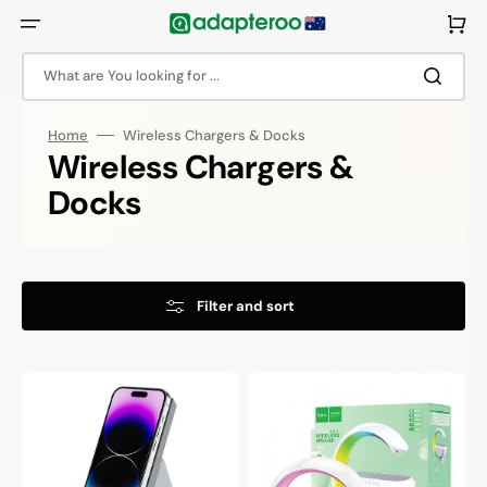
Skip
to
Cart
content
What are You looking for ...
Home
Wireless Chargers & Docks
Collection:
Wireless Chargers &
Docks
Filter and sort
Choetech
Hoco
3
15W
in
Wireless
1
Charging
Magsafe
Dock