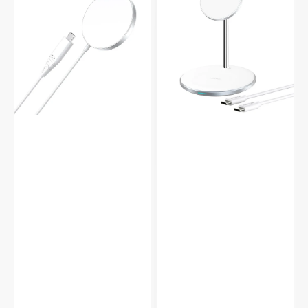
Magsafe
in
Magnetic
1
Wireless
Magsafe
Charger
Magnetic
Cable
Dock
Wireless
Charger
Earbuds