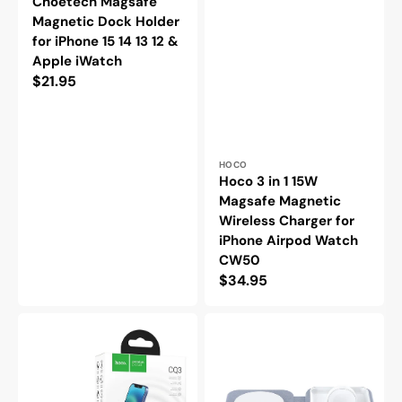
Choetech Magsafe
Magnetic Dock Holder
for iPhone 15 14 13 12 &
Apple iWatch
Regular
$21.95
price
Vendor:
HOCO
Hoco 3 in 1 15W
Magsafe Magnetic
Wireless Charger for
iPhone Airpod Watch
CW50
Regular
$34.95
price
Hoco
Choetech
3
2
in
in
1
1
15W
MagSafe