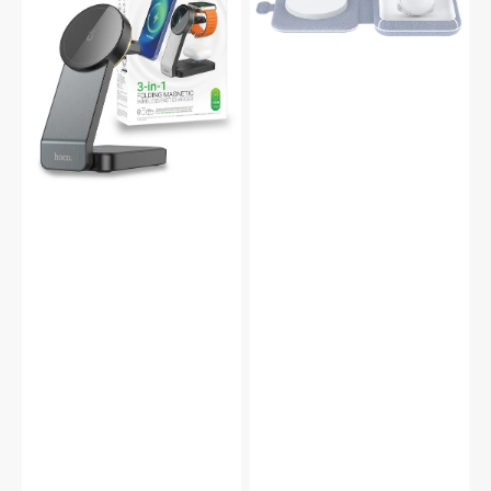
Magsafe
Wireless
Magnetic
Charger
Dock
Dock
Wireless
for
Charger
iWatch
Folding
Airpod
Stand
-
CQ3
MFi
Certified