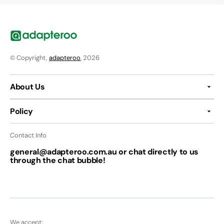
© Copyright,
adapteroo
, 2026
About Us
Policy
Contact Info
general@adapteroo.com.au or chat directly to us
through the chat bubble!
We accept: