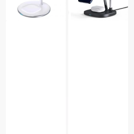
Charger
Wireless
Earbuds
Charger
iWatch
Earbuds