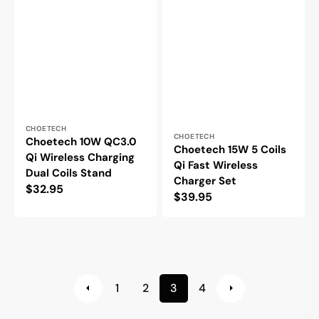
Vendor:
CHOETECH
Vendor:
CHOETECH
Choetech 10W QC3.0
Choetech 15W 5 Coils
Qi Wireless Charging
Qi Fast Wireless
Dual Coils Stand
Charger Set
Regular
$32.95
Regular
$39.95
price
price
1
2
3
4