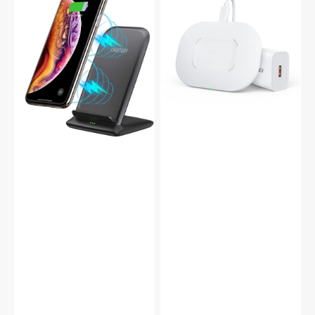
QC3.0
5
Qi
Coils
Wireless
Qi
Charging
Fast
Dual
Wireless
Coils
Charger
Stand
Set