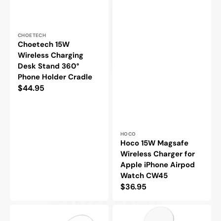
Vendor:
CHOETECH
Choetech 15W
Wireless Charging
Desk Stand 360°
Phone Holder Cradle
Regular
$44.95
price
Vendor:
HOCO
Hoco 15W Magsafe
Wireless Charger for
Apple iPhone Airpod
Watch CW45
Regular
$36.95
price
Choetech
Choetech
15W
2