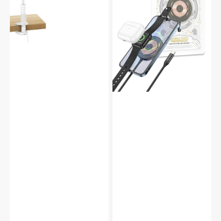
360°
Apple
Phone
iPhone
Holder
Airpod
Cradle
Watch
CW45