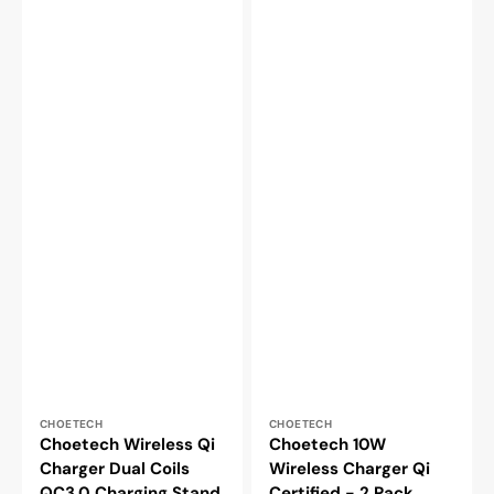
Vendor:
Vendor:
CHOETECH
CHOETECH
Choetech Wireless Qi
Choetech 10W
Charger Dual Coils
Wireless Charger Qi
QC3.0 Charging Stand
Certified - 2 Pack