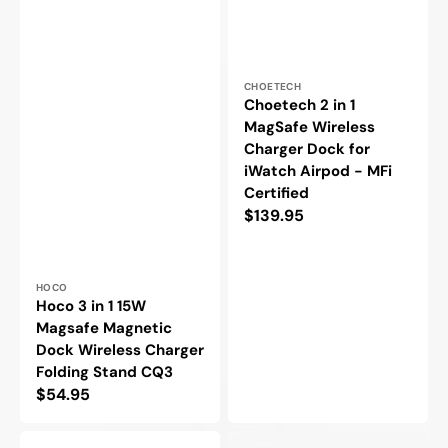
Vendor:
CHOETECH
Choetech 2 in 1
MagSafe Wireless
Charger Dock for
iWatch Airpod - MFi
Certified
Regular
$139.95
price
Vendor:
HOCO
Hoco 3 in 1 15W
Magsafe Magnetic
Dock Wireless Charger
Folding Stand CQ3
Regular
$54.95
price
Choetech
Choetech