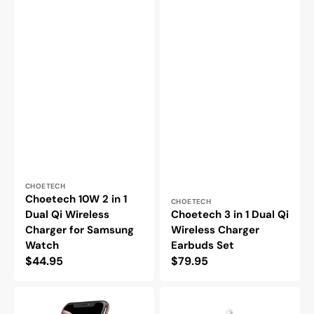
Vendor:
CHOETECH
Choetech 10W 2 in 1
Vendor:
CHOETECH
Dual Qi Wireless
Choetech 3 in 1 Dual Qi
Charger for Samsung
Wireless Charger
Watch
Earbuds Set
Regular
$44.95
Regular
$79.95
price
price
Choetech
Choetech
10W
15W