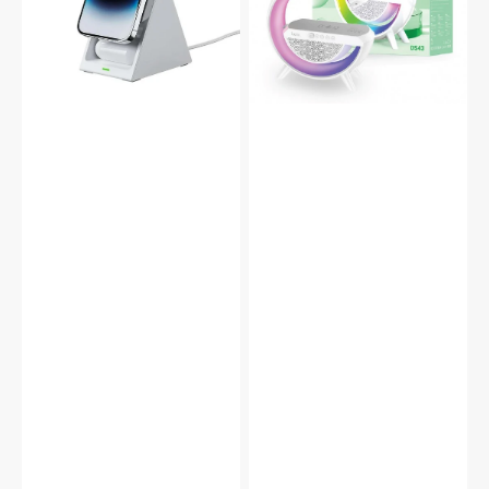
Magnetic
Ambient
Fast
Light
Charge
Bluetooth
Dock
Speaker
for
DS43
iPhone,
Airpods
&
Apple
Watch