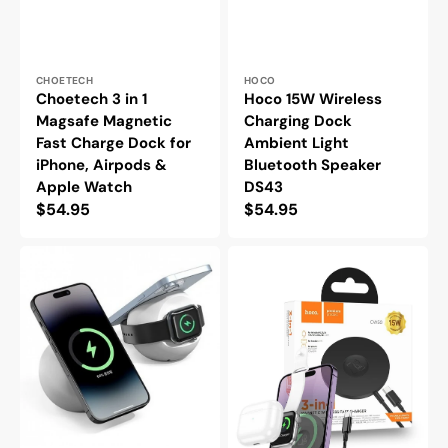
Vendor:
Vendor:
CHOETECH
HOCO
Choetech 3 in 1
Hoco 15W Wireless
Magsafe Magnetic
Charging Dock
Fast Charge Dock for
Ambient Light
iPhone, Airpods &
Bluetooth Speaker
Apple Watch
DS43
Regular
$54.95
Regular
$54.95
price
price
Choetech
Hoco
Magsafe
3
Magnetic
in
Dock
1
Holder
15W
for
Magsafe
iPhone
Magnetic
15
Wireless
14
Charger
13
for