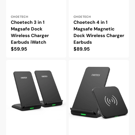
Vendor:
Vendor:
CHOETECH
CHOETECH
Choetech 3 in 1
Choetech 4 in 1
Magsafe Dock
Magsafe Magnetic
Wireless Charger
Dock Wireless Charger
Earbuds iWatch
Earbuds
Regular
$59.95
Regular
$89.95
price
price
Choetech
Choetech
Wireless
10W
Qi
Wireless
Charger
Charger
Dual
Qi
Coils
Certified
QC3.0
-
Charging
2
Stand
Pack
-2
Pack