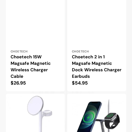
Vendor:
Vendor:
CHOETECH
CHOETECH
Choetech 15W
Choetech 2 in 1
Magsafe Magnetic
Magsafe Magnetic
Wireless Charger
Dock Wireless Charger
Cable
Earbuds
Regular
$26.95
Regular
$54.95
price
price
Choetech
Choetech
3
4
in
in
1
1
Magsafe
Magsafe
Dock
Magnetic
Wireless
Dock