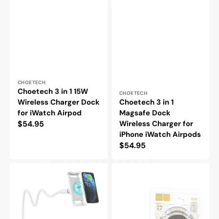
Vendor:
CHOETECH
Choetech 3 in 1 15W
Vendor:
CHOETECH
Wireless Charger Dock
Choetech 3 in 1
for iWatch Airpod
Magsafe Dock
Regular
$54.95
Wireless Charger for
iPhone iWatch Airpods
price
Regular
$54.95
price
Choetech
Hoco
15W
15W
Wireless
Magsafe
Charging
Wireless
Desk
Charger
Stand
for