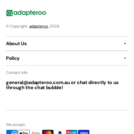
© Copyright,
adapteroo
, 2026
About Us
Policy
Contact Info
general@adapteroo.com.au or chat directly to us
through the chat bubble!
We accept: