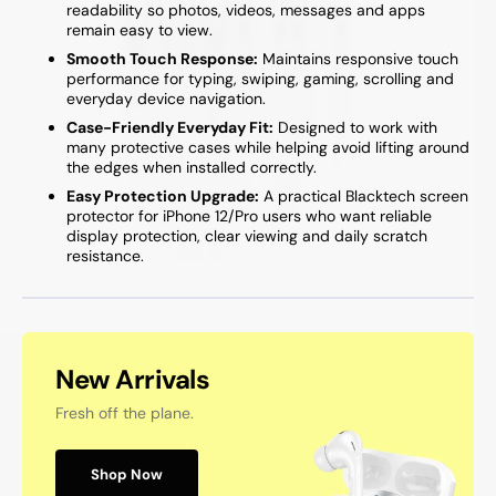
readability so photos, videos, messages and apps
remain easy to view.
Smooth Touch Response:
Maintains responsive touch
performance for typing, swiping, gaming, scrolling and
everyday device navigation.
Case-Friendly Everyday Fit:
Designed to work with
many protective cases while helping avoid lifting around
the edges when installed correctly.
Easy Protection Upgrade:
A practical Blacktech screen
protector for iPhone 12/Pro users who want reliable
display protection, clear viewing and daily scratch
resistance.
New Arrivals
Fresh off the plane.
Shop Now