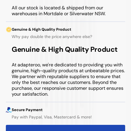
All our stock is located & shipped from our
warehouses in Mortdale or Silverwater NSW.
Genuine & High Quality Product
Why pay double the price anywhere else?
Genuine & High Quality Product
At adapteroo, we're dedicated to providing you with
genuine, high-quality products at unbeatable prices.
We partner with reputable suppliers to ensure that
only the best reaches our customers. Beyond the
purchase, our responsive customer support ensures
your satisfaction.
Secure Payment
Pay with Paypal, Visa, Mastercard & more!