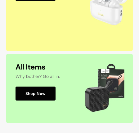
All Items
Why bother? Go all in.
Shop Now