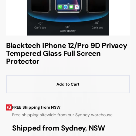
Blacktech iPhone 12/Pro 9D Privacy
Tempered Glass Full Screen
Protector
Add to Cart
FREE Shipping from NSW
Free shipping sitewide from our Sydney warehouse
Shipped from Sydney, NSW