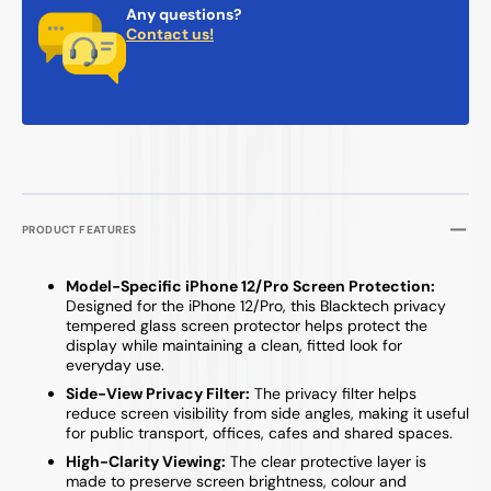
Any questions?
Contact us!
PRODUCT FEATURES
Model-Specific iPhone 12/Pro Screen Protection:
Designed for the iPhone 12/Pro, this Blacktech privacy
tempered glass screen protector helps protect the
display while maintaining a clean, fitted look for
everyday use.
Side-View Privacy Filter:
The privacy filter helps
reduce screen visibility from side angles, making it useful
for public transport, offices, cafes and shared spaces.
High-Clarity Viewing:
The clear protective layer is
made to preserve screen brightness, colour and