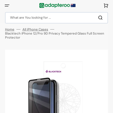
Skip
to
Cart
content
What are You looking for ...
Home
All iPhone Cases
Blacktech iPhone 12/Pro 9D Privacy Tempered Glass Full Screen
Protector