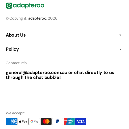
© Copyright,
adapteroo
, 2026
About Us
Policy
Contact Info
general@adapteroo.com.au or chat directly to us
through the chat bubble!
We accept: