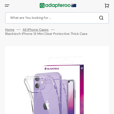
Skip
to
Cart
content
What are You looking for ...
Home
All iPhone Cases
Blacktech iPhone 13 Mini Clear Protective Thick Case