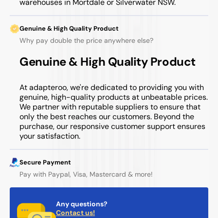
warehouses in Mortdale or Silverwater NSW.
Genuine & High Quality Product
Why pay double the price anywhere else?
Genuine & High Quality Product
At adapteroo, we're dedicated to providing you with
genuine, high-quality products at unbeatable prices.
We partner with reputable suppliers to ensure that
only the best reaches our customers. Beyond the
purchase, our responsive customer support ensures
your satisfaction.
Secure Payment
Pay with Paypal, Visa, Mastercard & more!
Any questions?
Contact us!