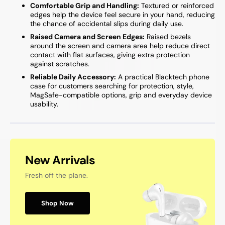
Comfortable Grip and Handling:
Textured or reinforced
edges help the device feel secure in your hand, reducing
the chance of accidental slips during daily use.
Raised Camera and Screen Edges:
Raised bezels
around the screen and camera area help reduce direct
contact with flat surfaces, giving extra protection
against scratches.
Reliable Daily Accessory:
A practical Blacktech phone
case for customers searching for protection, style,
MagSafe-compatible options, grip and everyday device
usability.
New Arrivals
Fresh off the plane.
Shop Now