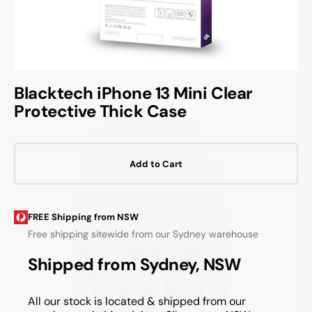
Blacktech iPhone 13 Mini Clear
Protective Thick Case
Add to Cart
FREE Shipping from NSW
Free shipping sitewide from our Sydney warehouse
Shipped from Sydney, NSW
All our stock is located & shipped from our