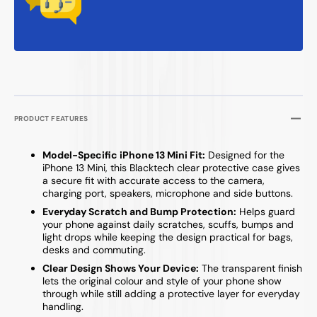
PRODUCT FEATURES
Model-Specific iPhone 13 Mini Fit:
Designed for the
iPhone 13 Mini, this Blacktech clear protective case gives
a secure fit with accurate access to the camera,
charging port, speakers, microphone and side buttons.
Everyday Scratch and Bump Protection:
Helps guard
your phone against daily scratches, scuffs, bumps and
light drops while keeping the design practical for bags,
desks and commuting.
Clear Design Shows Your Device:
The transparent finish
lets the original colour and style of your phone show
through while still adding a protective layer for everyday
handling.