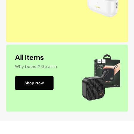
All Items
Why bother? Go all in.
Shop Now