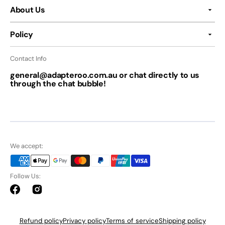
About Us
Policy
Contact Info
general@adapteroo.com.au or chat directly to us
through the chat bubble!
We accept:
Follow Us:
Facebook
Instagram
Refund policy
Privacy policy
Terms of service
Shipping policy