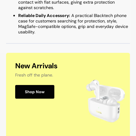
contact with flat surfaces, giving extra protection
against scratches.
Reliable Daily Accessory:
A practical Blacktech phone
case for customers searching for protection, style,
MagSafe-compatible options, grip and everyday device
usability.
New Arrivals
Fresh off the plane.
Shop Now