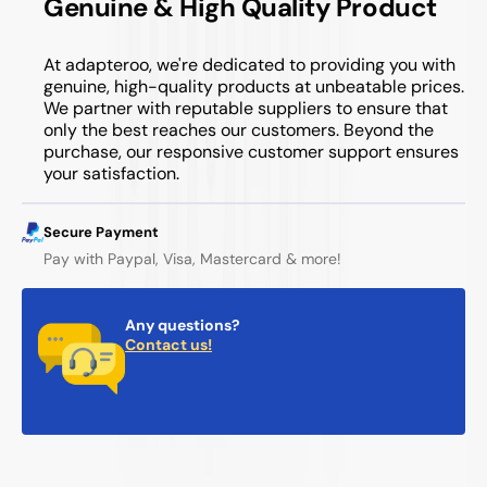
Genuine & High Quality Product
At adapteroo, we're dedicated to providing you with
genuine, high-quality products at unbeatable prices.
We partner with reputable suppliers to ensure that
only the best reaches our customers. Beyond the
purchase, our responsive customer support ensures
your satisfaction.
Secure Payment
Pay with Paypal, Visa, Mastercard & more!
Any questions?
Contact us!