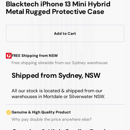
Blacktech iPhone 13 Mini Hybrid
Metal Rugged Protective Case
Add to Cart
FREE Shipping from NSW
Free shipping sitewide from our Sydney warehouse
Shipped from Sydney, NSW
All our stock is located & shipped from our
warehouses in Mortdale or Silverwater NSW.
Genuine & High Quality Product
Why pay double the price anywhere else?