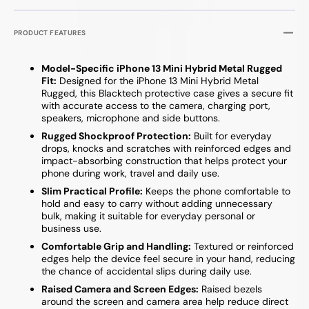
PRODUCT FEATURES
Model-Specific iPhone 13 Mini Hybrid Metal Rugged
Fit:
Designed for the iPhone 13 Mini Hybrid Metal
Rugged, this Blacktech protective case gives a secure fit
with accurate access to the camera, charging port,
speakers, microphone and side buttons.
Rugged Shockproof Protection:
Built for everyday
drops, knocks and scratches with reinforced edges and
impact-absorbing construction that helps protect your
phone during work, travel and daily use.
Slim Practical Profile:
Keeps the phone comfortable to
hold and easy to carry without adding unnecessary
bulk, making it suitable for everyday personal or
business use.
Comfortable Grip and Handling:
Textured or reinforced
edges help the device feel secure in your hand, reducing
the chance of accidental slips during daily use.
Raised Camera and Screen Edges:
Raised bezels
around the screen and camera area help reduce direct