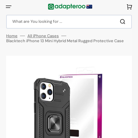
Skip
to
Cart
content
What are You looking for ...
Home
All iPhone Cases
Blacktech iPhone 13 Mini Hybrid Metal Rugged Protective Case