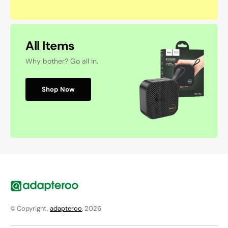
All Items
Why bother? Go all in.
Shop Now
© Copyright,
adapteroo
, 2026