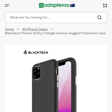
Skip
to
Cart
content
What are You looking for ...
Home
All iPhone Cases
Blacktech iPhone 14 Plus Triangle Armour Rugged Protective Case