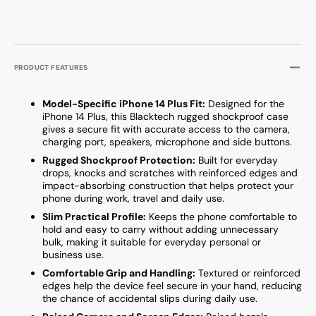
PRODUCT FEATURES
Model-Specific iPhone 14 Plus Fit:
Designed for the
iPhone 14 Plus, this Blacktech rugged shockproof case
gives a secure fit with accurate access to the camera,
charging port, speakers, microphone and side buttons.
Rugged Shockproof Protection:
Built for everyday
drops, knocks and scratches with reinforced edges and
impact-absorbing construction that helps protect your
phone during work, travel and daily use.
Slim Practical Profile:
Keeps the phone comfortable to
hold and easy to carry without adding unnecessary
bulk, making it suitable for everyday personal or
business use.
Comfortable Grip and Handling:
Textured or reinforced
edges help the device feel secure in your hand, reducing
the chance of accidental slips during daily use.