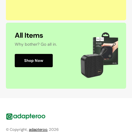
All Items
Why bother? Go all in.
Shop Now
© Copyright,
adapteroo
, 2026