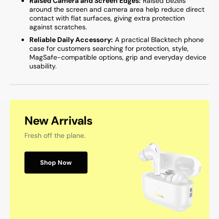
Raised Camera and Screen Edges:
Raised bezels
around the screen and camera area help reduce direct
contact with flat surfaces, giving extra protection
against scratches.
Reliable Daily Accessory:
A practical Blacktech phone
case for customers searching for protection, style,
MagSafe-compatible options, grip and everyday device
usability.
New Arrivals
Fresh off the plane.
Shop Now