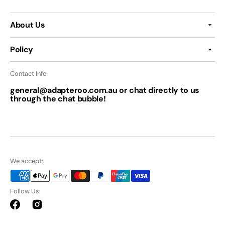
About Us
Policy
Contact Info
general@adapteroo.com.au or chat directly to us
through the chat bubble!
We accept:
Follow Us:
Facebook
Instagram