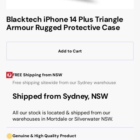
Blacktech iPhone 14 Plus Triangle
Armour Rugged Protective Case
Add to Cart
FREE Shipping from NSW
Free shipping sitewide from our Sydney warehouse
Shipped from Sydney, NSW
All our stock is located & shipped from our
warehouses in Mortdale or Silverwater NSW.
Genuine & High Quality Product