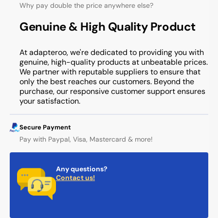
Why pay double the price anywhere else?
Genuine & High Quality Product
At adapteroo, we're dedicated to providing you with
genuine, high-quality products at unbeatable prices.
We partner with reputable suppliers to ensure that
only the best reaches our customers. Beyond the
purchase, our responsive customer support ensures
your satisfaction.
Secure Payment
Pay with Paypal, Visa, Mastercard & more!
Any questions?
Contact us!