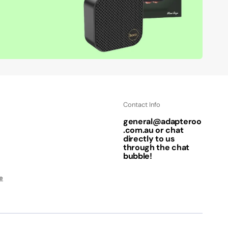
Contact Info
general@adapteroo
.com.au or chat
directly to us
through the chat
bubble!
e