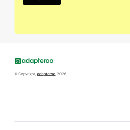
© Copyright,
adapteroo
, 2026