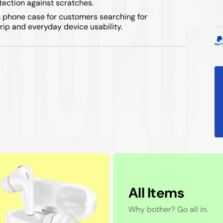
otection against scratches.
 phone case for customers searching for
rip and everyday device usability.
All Items
Why bother? Go all in.