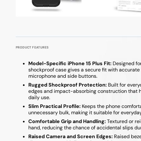
Google Pixel 9 / 9 Pro
iPad Pro 11 Inch
Powerboards
Optical F
Keyboard
Samsung A Series
Samsung Z Fold
Google Pixel 8 Series
iPad Pro 12.9 Inch
Printer C
USB Hubs
Google Pixel 7 Series
Samsung A57
Samsung Z Fold 7
Samsung A37
Samsung Z Flip 7
PRODUCT FEATURES
Samsung A27
Samsung Z Flip 6 
Model-Specific iPhone 15 Plus Fit:
Designed for
Samsung A17
Samsung Z Fold 6
shockproof case gives a secure fit with accurate
microphone and side buttons.
Samsung A07
Samsung Z Flip 5
Rugged Shockproof Protection:
Built for ever
edges and impact-absorbing construction that he
Samsung A36 / A56
Samsung Z Fold 5
daily use.
Samsung A26
Samsung Z Flip 4 
Slim Practical Profile:
Keeps the phone comfortab
unnecessary bulk, making it suitable for everyda
Samsung A16
Samsung Z Flip 3 
Comfortable Grip and Handling:
Textured or rei
hand, reducing the chance of accidental slips dur
Samsung A06
Raised Camera and Screen Edges:
Raised beze