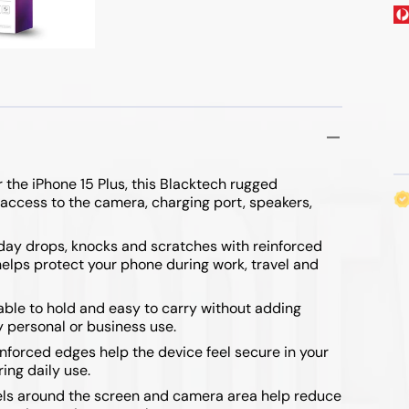
ibre Cables
 & Mouse
Range Extenders
 & Flip Series
ables
Wireless Routers
/ 7 FE
 the iPhone 15 Plus, this Blacktech rugged
 access to the camera, charging port, speakers,
yday drops, knocks and scratches with reinforced
lps protect your phone during work, travel and
/ Fold 4
le to hold and easy to carry without adding
y personal or business use.
/ Fold 3
nforced edges help the device feel secure in your
ing daily use.
ls around the screen and camera area help reduce