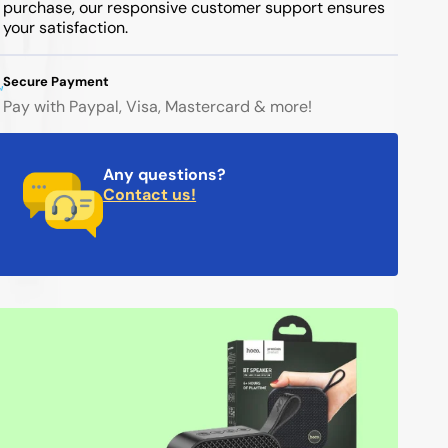
purchase, our responsive customer support ensures
your satisfaction.
Secure Payment
Pay with Paypal, Visa, Mastercard & more!
Any questions?
Contact us!