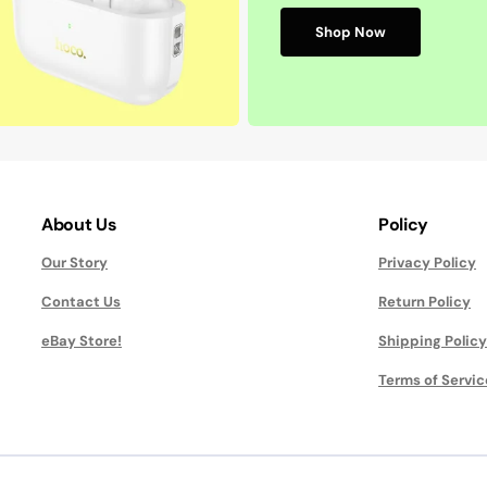
Shop Now
About Us
Policy
Our Story
Privacy Policy
Contact Us
Return Policy
eBay Store!
Shipping Policy
Terms of Servic