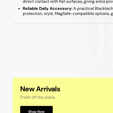
direct contact with flat surfaces, giving extra pr
Samsung A05S / A15 / A25 / A35 / A55
Reliable Daily Accessory:
A practical Blacktech
Samsung A04S / A14 / A34 / A54
protection, style, MagSafe-compatible options, g
New Arrivals
Fresh off the plane.
Shop Now