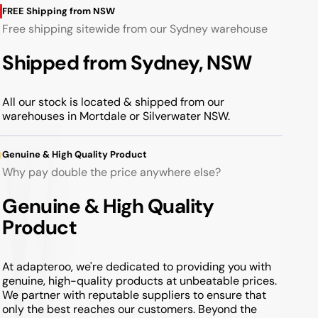
FREE Shipping from NSW
Free shipping sitewide from our Sydney warehouse
Shipped from Sydney, NSW
All our stock is located & shipped from our
warehouses in Mortdale or Silverwater NSW.
Genuine & High Quality Product
Why pay double the price anywhere else?
Genuine & High Quality
Product
At adapteroo, we're dedicated to providing you with
genuine, high-quality products at unbeatable prices.
We partner with reputable suppliers to ensure that
only the best reaches our customers. Beyond the