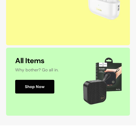
All Items
Why bother? Go all in.
Shop Now