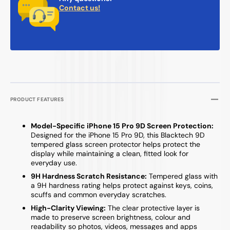
Contact us!
PRODUCT FEATURES
Model-Specific iPhone 15 Pro 9D Screen Protection:
Designed for the iPhone 15 Pro 9D, this Blacktech 9D
tempered glass screen protector helps protect the
display while maintaining a clean, fitted look for
everyday use.
9H Hardness Scratch Resistance:
Tempered glass with
a 9H hardness rating helps protect against keys, coins,
scuffs and common everyday scratches.
High-Clarity Viewing:
The clear protective layer is
made to preserve screen brightness, colour and
readability so photos, videos, messages and apps