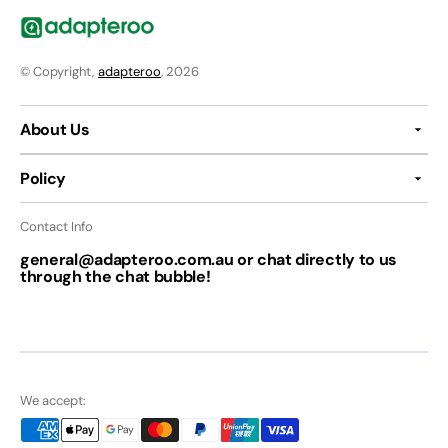
© Copyright,
adapteroo
, 2026
About Us
Policy
Contact Info
general@adapteroo.com.au or chat directly to us
through the chat bubble!
We accept: