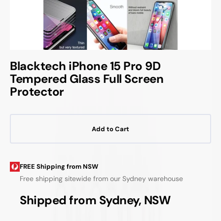
Blacktech iPhone 15 Pro 9D
Tempered Glass Full Screen
Protector
Add to Cart
FREE Shipping from NSW
Free shipping sitewide from our Sydney warehouse
Shipped from Sydney, NSW