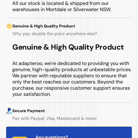
All our stock is located & shipped from our
warehouses in Mortdale or Silverwater NSW.
Genuine & High Quality Product
Why pay double the price anywhere else?
Genuine & High Quality Product
At adapteroo, we're dedicated to providing you with
genuine, high-quality products at unbeatable prices.
We partner with reputable suppliers to ensure that
only the best reaches our customers. Beyond the
purchase, our responsive customer support ensures
your satisfaction.
Secure Payment
Pay with Paypal, Visa, Mastercard & more!
Any questions?