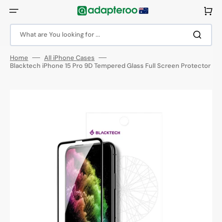
Skip
to
Cart
content
What are You looking for ...
Home
All iPhone Cases
Blacktech iPhone 15 Pro 9D Tempered Glass Full Screen Protector