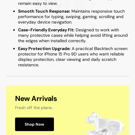
remain easy to view.
Smooth Touch Response:
Maintains responsive touch
performance for typing, swiping, gaming, scrolling and
everyday device navigation.
Case-Friendly Everyday Fit:
Designed to work with
many protective cases while helping avoid lifting around
the edges when installed correctly.
Easy Protection Upgrade:
A practical Blacktech screen
protector for iPhone 15 Pro 9D users who want reliable
display protection, clear viewing and daily scratch
resistance.
New Arrivals
Fresh off the plane.
Shop Now