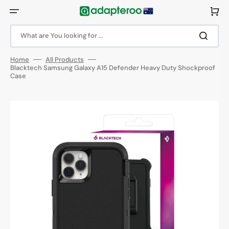
Skip
to
Cart
content
What are You looking for ...
Home
All Products
Blacktech Samsung Galaxy A15 Defender Heavy Duty Shockproof
Case