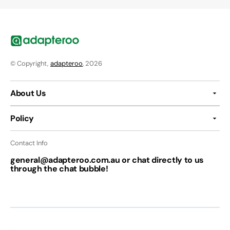
© Copyright,
adapteroo
, 2026
About Us
Policy
Contact Info
general@adapteroo.com.au or chat directly to us
through the chat bubble!