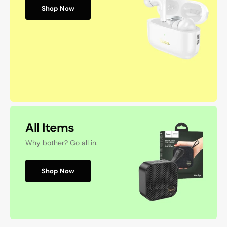
Shop Now
All Items
Why bother? Go all in.
Shop Now