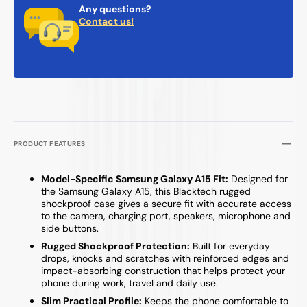
Any questions?
Contact us!
PRODUCT FEATURES
Model-Specific Samsung Galaxy A15 Fit:
Designed for
the Samsung Galaxy A15, this Blacktech rugged
shockproof case gives a secure fit with accurate access
to the camera, charging port, speakers, microphone and
side buttons.
Rugged Shockproof Protection:
Built for everyday
drops, knocks and scratches with reinforced edges and
impact-absorbing construction that helps protect your
phone during work, travel and daily use.
Slim Practical Profile:
Keeps the phone comfortable to