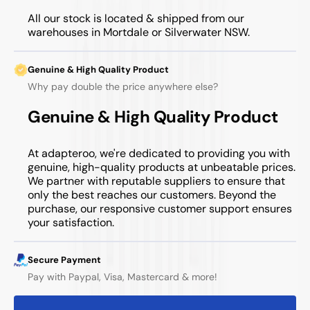
All our stock is located & shipped from our
warehouses in Mortdale or Silverwater NSW.
Genuine & High Quality Product
Why pay double the price anywhere else?
Genuine & High Quality Product
At adapteroo, we're dedicated to providing you with
genuine, high-quality products at unbeatable prices.
We partner with reputable suppliers to ensure that
only the best reaches our customers. Beyond the
purchase, our responsive customer support ensures
your satisfaction.
Secure Payment
Pay with Paypal, Visa, Mastercard & more!