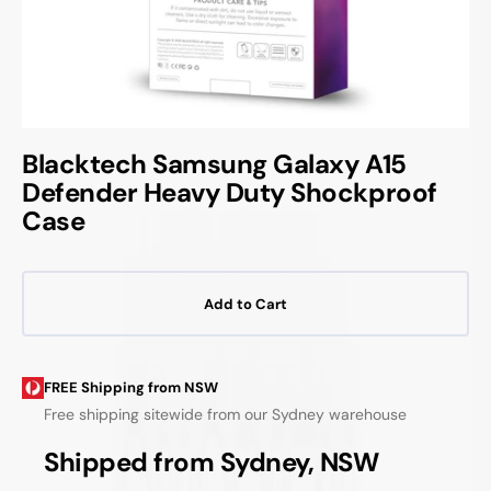
Blacktech Samsung Galaxy A15
Defender Heavy Duty Shockproof
Case
Add to Cart
FREE Shipping from NSW
Free shipping sitewide from our Sydney warehouse
Shipped from Sydney, NSW