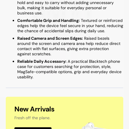
hold and easy to carry without adding unnecessary
bulk, making it suitable for everyday personal or
business use.
Comfortable Grip and Handling:
Textured or reinforced
edges help the device feel secure in your hand, reducing
the chance of accidental slips during daily use.
Raised Camera and Screen Edges:
Raised bezels
around the screen and camera area help reduce direct
contact with flat surfaces, giving extra protection
against scratches.
Reliable Daily Accessory:
A practical Blacktech phone
case for customers searching for protection, style,
MagSafe-compatible options, grip and everyday device
usability.
New Arrivals
Fresh off the plane.