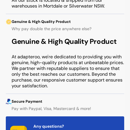
All our stock is located & shipped from our
warehouses in Mortdale or Silverwater NSW.
Genuine & High Quality Product
Why pay double the price anywhere else?
Genuine & High Quality Product
At adapteroo, we're dedicated to providing you with
genuine, high-quality products at unbeatable prices.
We partner with reputable suppliers to ensure that
only the best reaches our customers. Beyond the
purchase, our responsive customer support ensures
your satisfaction.
Secure Payment
Pay with Paypal, Visa, Mastercard & more!
Any questions?