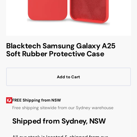
Blacktech Samsung Galaxy A25
Soft Rubber Protective Case
Add to Cart
FREE Shipping from NSW
Free shipping sitewide from our Sydney warehouse
Shipped from Sydney, NSW