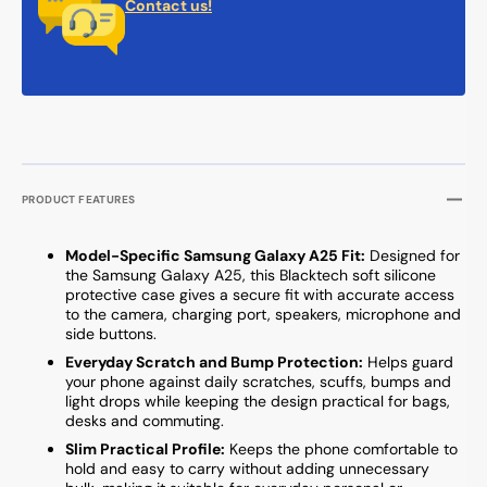
Contact us!
PRODUCT FEATURES
Model-Specific Samsung Galaxy A25 Fit:
Designed for
the Samsung Galaxy A25, this Blacktech soft silicone
protective case gives a secure fit with accurate access
to the camera, charging port, speakers, microphone and
side buttons.
Everyday Scratch and Bump Protection:
Helps guard
your phone against daily scratches, scuffs, bumps and
light drops while keeping the design practical for bags,
desks and commuting.
Slim Practical Profile:
Keeps the phone comfortable to
hold and easy to carry without adding unnecessary