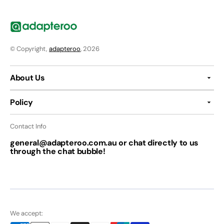
© Copyright,
adapteroo
, 2026
About Us
Policy
Contact Info
general@adapteroo.com.au or chat directly to us
through the chat bubble!
We accept: