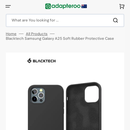
Skip
to
Cart
content
What are You looking for ...
Home
All Products
Blacktech Samsung Galaxy A25 Soft Rubber Protective Case