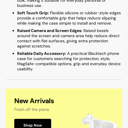
bulk, making it suitable for everyday personal or
business use.
Soft Touch Grip:
Flexible silicone or rubber-style edges
provide a comfortable grip that helps reduce slipping
while making the case simple to install and remove.
Raised Camera and Screen Edges:
Raised bezels
around the screen and camera area help reduce direct
contact with flat surfaces, giving extra protection
against scratches.
Reliable Daily Accessory:
A practical Blacktech phone
case for customers searching for protection, style,
MagSafe-compatible options, grip and everyday device
usability.
New Arrivals
Fresh off the plane.
Shop Now