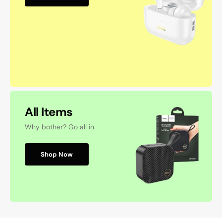
All Items
Why bother? Go all in.
Shop Now