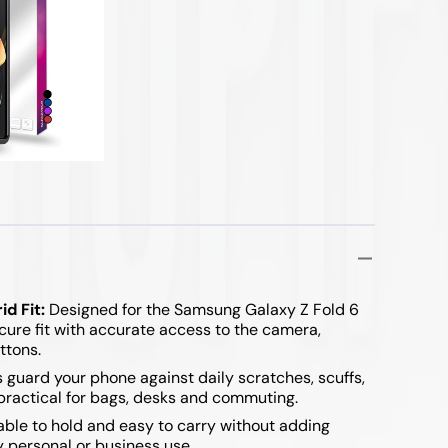
d Fit:
Designed for the Samsung Galaxy Z Fold 6
cure fit with accurate access to the camera,
ttons.
 guard your phone against daily scratches, scuffs,
practical for bags, desks and commuting.
le to hold and easy to carry without adding
y personal or business use.