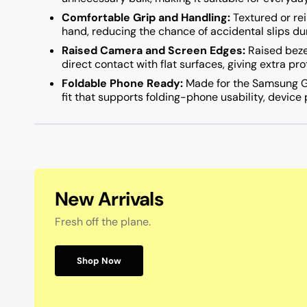
Comfortable Grip and Handling:
Textured or rei
hand, reducing the chance of accidental slips dur
Raised Camera and Screen Edges:
Raised beze
direct contact with flat surfaces, giving extra pr
Foldable Phone Ready:
Made for the Samsung Ga
fit that supports folding-phone usability, device
New Arrivals
Fresh off the plane.
Shop Now