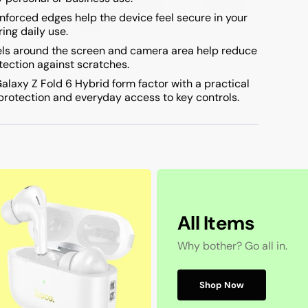
nforced edges help the device feel secure in your
ing daily use.
ls around the screen and camera area help reduce
otection against scratches.
laxy Z Fold 6 Hybrid form factor with a practical
 protection and everyday access to key controls.
All Items
Why bother? Go all in.
Shop Now