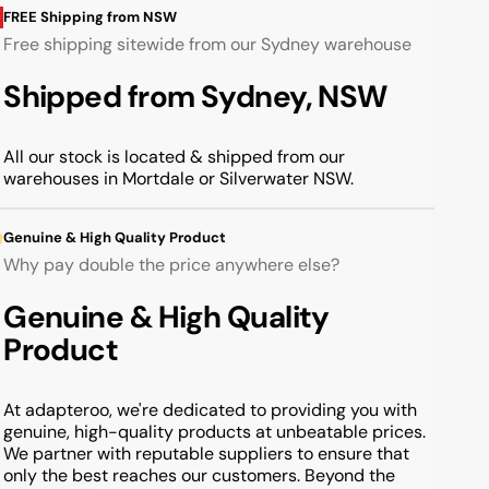
FREE Shipping from NSW
Free shipping sitewide from our Sydney warehouse
Shipped from Sydney, NSW
All our stock is located & shipped from our
warehouses in Mortdale or Silverwater NSW.
Genuine & High Quality Product
Why pay double the price anywhere else?
Genuine & High Quality
Product
At adapteroo, we're dedicated to providing you with
genuine, high-quality products at unbeatable prices.
We partner with reputable suppliers to ensure that
only the best reaches our customers. Beyond the