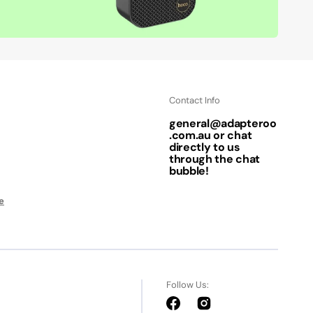
Contact Info
general@adapteroo
.com.au or chat
directly to us
through the chat
bubble!
e
Follow Us:
Facebook
Instagram