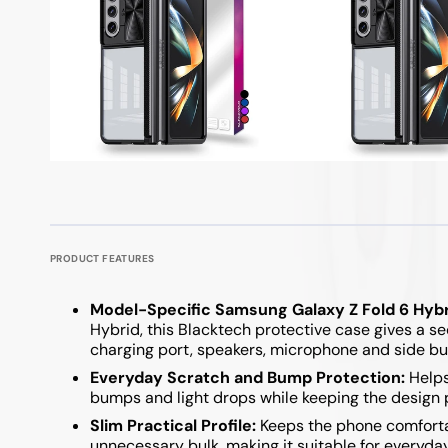
PRODUCT FEATURES
Model-Specific Samsung Galaxy Z Fold 6 Hybri
Hybrid, this Blacktech protective case gives a se
charging port, speakers, microphone and side bu
Everyday Scratch and Bump Protection:
Helps
bumps and light drops while keeping the design 
Slim Practical Profile:
Keeps the phone comfortab
unnecessary bulk, making it suitable for everyda