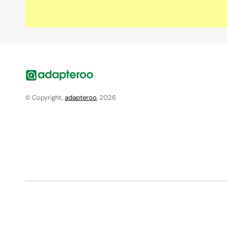
© Copyright,
adapteroo
, 2026