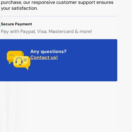
purchase, our responsive customer support ensures
your satisfaction.
Secure Payment
Pay with Paypal, Visa, Mastercard & more!
Any questions?
Contact us!