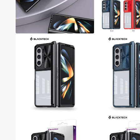
Samsung A05S / A15 / A25 / A35 / A55
Samsung A04S / A14 / A34 / A54