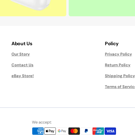
About Us
Policy
Our Story
Privacy Policy
Contact Us
Return Policy
eBay Store!
Shipping Policy
Terms of Servic
We accept: