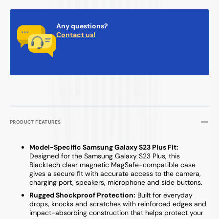
Any questions?
Contact us!
PRODUCT FEATURES
Model-Specific Samsung Galaxy S23 Plus Fit:
Designed for the Samsung Galaxy S23 Plus, this
Blacktech clear magnetic MagSafe-compatible case
gives a secure fit with accurate access to the camera,
charging port, speakers, microphone and side buttons.
Rugged Shockproof Protection:
Built for everyday
drops, knocks and scratches with reinforced edges and
impact-absorbing construction that helps protect your