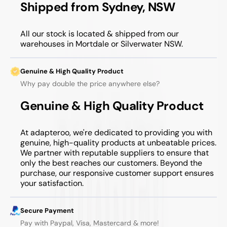
Shipped from Sydney, NSW
All our stock is located & shipped from our
warehouses in Mortdale or Silverwater NSW.
Genuine & High Quality Product
Why pay double the price anywhere else?
Genuine & High Quality Product
At adapteroo, we're dedicated to providing you with
genuine, high-quality products at unbeatable prices.
We partner with reputable suppliers to ensure that
only the best reaches our customers. Beyond the
purchase, our responsive customer support ensures
your satisfaction.
Secure Payment
Pay with Paypal, Visa, Mastercard & more!