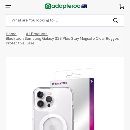
Skip
to
Cart
content
What are You looking for ...
Home
All Products
Blacktech Samsung Galaxy S23 Plus Stay Magsafe Clear Rugged
Protective Case