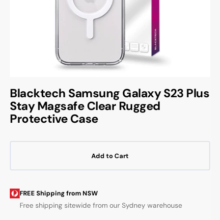
Blacktech Samsung Galaxy S23 Plus
Stay Magsafe Clear Rugged
Protective Case
Add to Cart
FREE Shipping from NSW
Free shipping sitewide from our Sydney warehouse