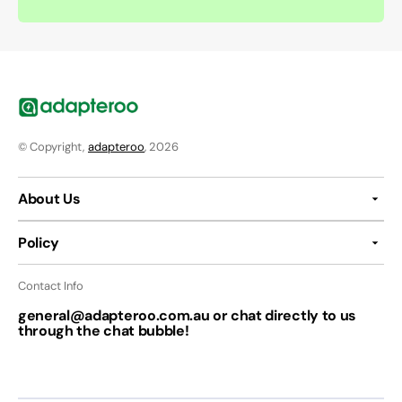
© Copyright,
adapteroo
, 2026
About Us
Policy
Contact Info
general@adapteroo.com.au or chat directly to us
through the chat bubble!