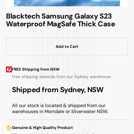
Blacktech Samsung Galaxy S23
Waterproof MagSafe Thick Case
Add to Cart
FREE Shipping from NSW
Free shipping sitewide from our Sydney warehouse
Shipped from Sydney, NSW
All our stock is located & shipped from our
warehouses in Mortdale or Silverwater NSW.
Genuine & High Quality Product