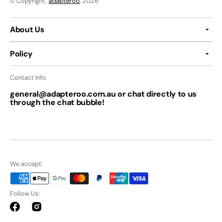
© Copyright,
adapteroo
, 2026
About Us
Policy
Contact Info
general@adapteroo.com.au or chat directly to us
through the chat bubble!
We accept:
Follow Us:
Facebook
Instagram