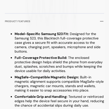
PRODUCT FEATURES
Model-Specific Samsung S23 Fit:
Designed for the
Samsung S23, this Blacktech full-coverage protective
case gives a secure fit with accurate access to the
camera, charging port, speakers, microphone and side
buttons.
Full-Coverage Protective Build:
The enclosed
protective design helps shield the phone from everyday
dust, splashes, scratches and bumps while keeping the
device usable for daily activities.
MagSafe-Compatible Magnetic Design:
Built-in
magnetic alignment supports compatible MagSafe-style
chargers, magnetic car mounts, stands and wallets,
making it easier to snap accessories into place.
Comfortable Grip and Handling:
Textured or reinforced
edges help the device feel secure in your hand, reducing
the chance of accidental slips during daily use.