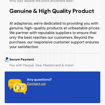
Why pay double the price anywhere else?
Genuine & High Quality Product
At adapteroo, we're dedicated to providing you with
genuine, high-quality products at unbeatable prices.
We partner with reputable suppliers to ensure that
only the best reaches our customers. Beyond the
purchase, our responsive customer support ensures
your satisfaction.
Secure Payment
Pay with Paypal, Visa, Mastercard & more!
Any questions?
Contact us!