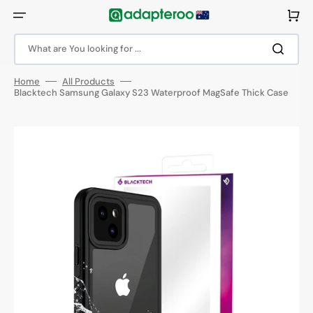
Skip
to
Cart
content
What are You looking for ...
Home
All Products
Blacktech Samsung Galaxy S23 Waterproof MagSafe Thick Case