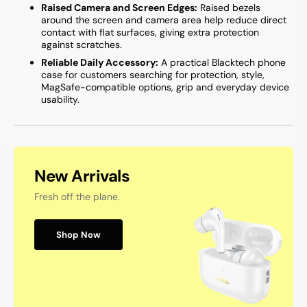
Raised Camera and Screen Edges:
Raised bezels
around the screen and camera area help reduce direct
contact with flat surfaces, giving extra protection
against scratches.
Reliable Daily Accessory:
A practical Blacktech phone
case for customers searching for protection, style,
MagSafe-compatible options, grip and everyday device
usability.
New Arrivals
Fresh off the plane.
Shop Now