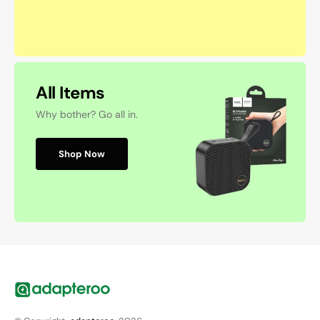
All Items
Why bother? Go all in.
Shop Now