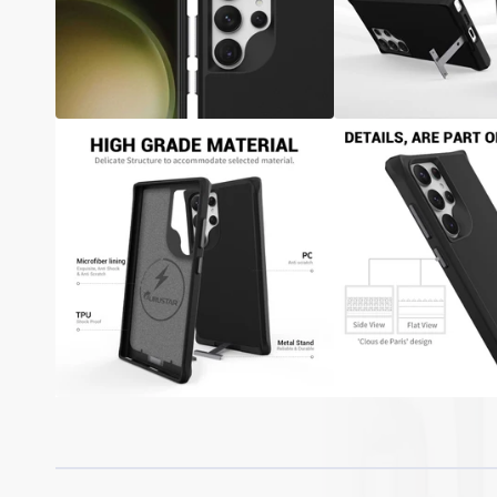
Samsung A05S / A15 / A25 / A35 / A55
Samsung A04S / A14 / A34 / A54