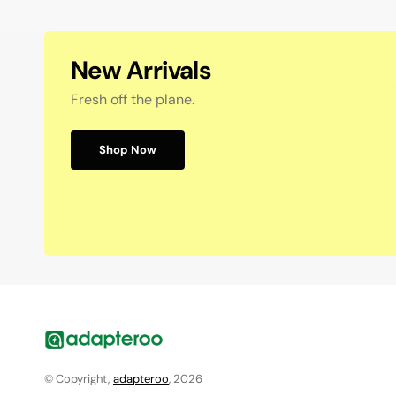
New Arrivals
Fresh off the plane.
Shop Now
© Copyright,
adapteroo
, 2026