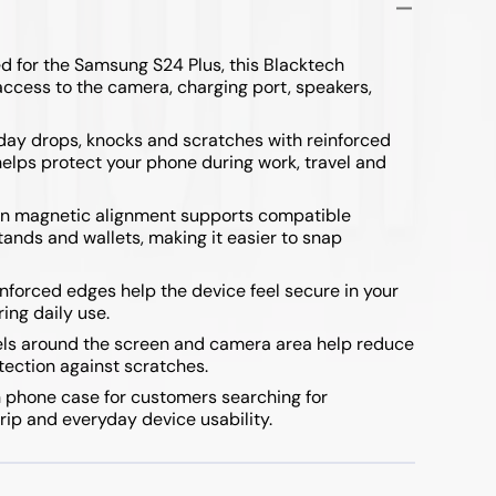
 for the Samsung S24 Plus, this Blacktech
access to the camera, charging port, speakers,
yday drops, knocks and scratches with reinforced
lps protect your phone during work, travel and
in magnetic alignment supports compatible
ands and wallets, making it easier to snap
nforced edges help the device feel secure in your
ing daily use.
ls around the screen and camera area help reduce
otection against scratches.
 phone case for customers searching for
rip and everyday device usability.