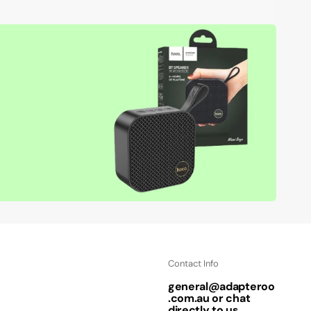
Contact Info
general@adapteroo
.com.au or chat
directly to us