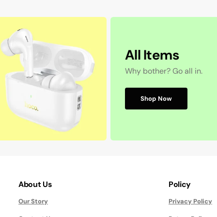
All Items
Why bother? Go all in.
Shop Now
About Us
Policy
Our Story
Privacy Policy