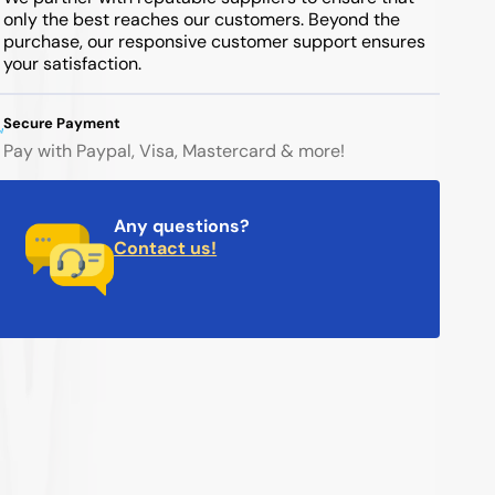
only the best reaches our customers. Beyond the
purchase, our responsive customer support ensures
your satisfaction.
Secure Payment
Pay with Paypal, Visa, Mastercard & more!
Any questions?
Contact us!