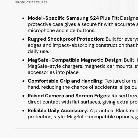
PRODUCT FEATURES
Model-Specific Samsung S24 Plus Fit:
Designed
protective case gives a secure fit with accurate 
microphone and side buttons.
Rugged Shockproof Protection:
Built for ever
edges and impact-absorbing construction that he
daily use.
MagSafe-Compatible Magnetic Design:
Built-
MagSafe-style chargers, magnetic car mounts, st
accessories into place.
Comfortable Grip and Handling:
Textured or rei
hand, reducing the chance of accidental slips dur
Raised Camera and Screen Edges:
Raised beze
direct contact with flat surfaces, giving extra pr
Reliable Daily Accessory:
A practical Blacktech
protection, style, MagSafe-compatible options, g