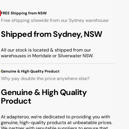
FREE Shipping from NSW
Free shipping sitewide from our Sydney warehouse
Shipped from Sydney, NSW
All our stock is located & shipped from our
warehouses in Mortdale or Silverwater NSW.
Genuine & High Quality Product
Why pay double the price anywhere else?
Genuine & High Quality
Product
At adapteroo, we're dedicated to providing you with
genuine, high-quality products at unbeatable prices.
We partner with reputable suppliers to ensure that