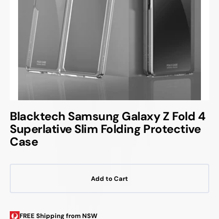
Blacktech Samsung Galaxy Z Fold 4
Superlative Slim Folding Protective
Case
Add to Cart
FREE Shipping from NSW