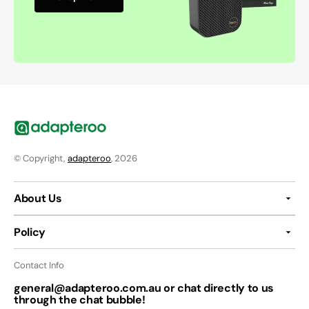
© Copyright,
adapteroo
, 2026
About Us
Policy
Contact Info
general@adapteroo.com.au or chat directly to us
through the chat bubble!