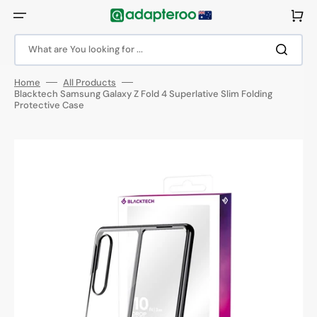
Skip
to
Cart
content
What are You looking for ...
Home
All Products
Blacktech Samsung Galaxy Z Fold 4 Superlative Slim Folding
Protective Case