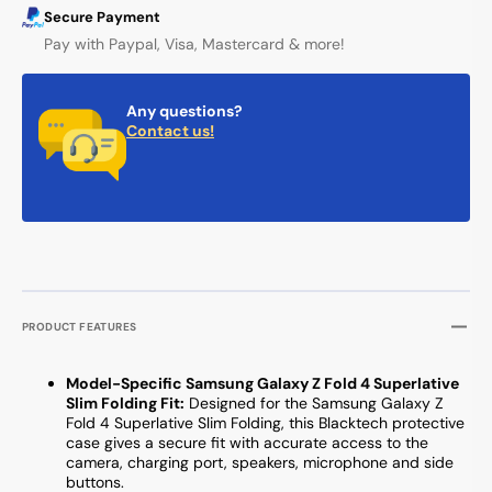
Secure Payment
Pay with Paypal, Visa, Mastercard & more!
Any questions?
Contact us!
PRODUCT FEATURES
Model-Specific Samsung Galaxy Z Fold 4 Superlative
Slim Folding Fit:
Designed for the Samsung Galaxy Z
Fold 4 Superlative Slim Folding, this Blacktech protective
case gives a secure fit with accurate access to the
camera, charging port, speakers, microphone and side
buttons.