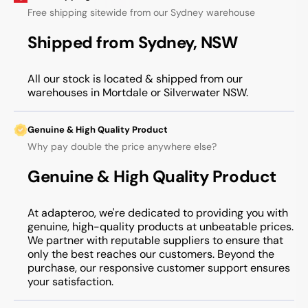
Free shipping sitewide from our Sydney warehouse
Shipped from Sydney, NSW
All our stock is located & shipped from our
warehouses in Mortdale or Silverwater NSW.
Genuine & High Quality Product
Why pay double the price anywhere else?
Genuine & High Quality Product
At adapteroo, we're dedicated to providing you with
genuine, high-quality products at unbeatable prices.
We partner with reputable suppliers to ensure that
only the best reaches our customers. Beyond the
purchase, our responsive customer support ensures
your satisfaction.