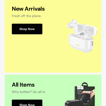
New Arrivals
Fresh off the plane.
Shop Now
All Items
Why bother? Go all in.
Shop Now