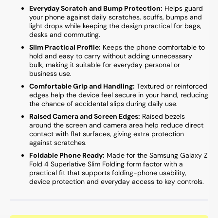
Everyday Scratch and Bump Protection:
Helps guard
your phone against daily scratches, scuffs, bumps and
light drops while keeping the design practical for bags,
desks and commuting.
Slim Practical Profile:
Keeps the phone comfortable to
hold and easy to carry without adding unnecessary
bulk, making it suitable for everyday personal or
business use.
Comfortable Grip and Handling:
Textured or reinforced
edges help the device feel secure in your hand, reducing
the chance of accidental slips during daily use.
Raised Camera and Screen Edges:
Raised bezels
around the screen and camera area help reduce direct
contact with flat surfaces, giving extra protection
against scratches.
Foldable Phone Ready:
Made for the Samsung Galaxy Z
Fold 4 Superlative Slim Folding form factor with a
practical fit that supports folding-phone usability,
device protection and everyday access to key controls.