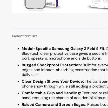
Google Pixel 9 / 9 Pro
iPad Pro 11 Inch
Powerboards
Optical F
Keyboard
Samsung A Series
Samsung Z Fold
Google Pixel 8 Series
iPad Pro 12.9 Inch
Printer C
USB Hubs
Google Pixel 7 Series
Samsung A57
Samsung Z Fold 7
Samsung A37
Samsung Z Flip 7
PRODUCT FEATURES
Samsung A27
Samsung Z Flip 6 
Model-Specific Samsung Galaxy Z Fold 5 Fit:
D
Samsung A17
Samsung Z Fold 6
Blacktech clear protective case gives a secure f
port, speakers, microphone and side buttons.
Samsung A07
Samsung Z Flip 5
Rugged Shockproof Protection:
Built for ever
edges and impact-absorbing construction that he
Samsung A36 / A56
Samsung Z Fold 5
daily use.
Samsung A26
Samsung Z Flip 4 
Clear Design Shows Your Device:
The transparen
phone show through while still adding a protectiv
Samsung A16
Samsung Z Flip 3 
Comfortable Grip and Handling:
Textured or rei
hand, reducing the chance of accidental slips dur
Samsung A06
Raised Camera and Screen Edges:
Raised beze