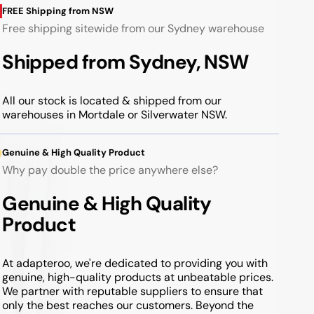
FREE Shipping from NSW
Free shipping sitewide from our Sydney warehouse
Shipped from Sydney, NSW
All our stock is located & shipped from our
warehouses in Mortdale or Silverwater NSW.
Genuine & High Quality Product
Why pay double the price anywhere else?
Genuine & High Quality
Product
At adapteroo, we're dedicated to providing you with
genuine, high-quality products at unbeatable prices.
We partner with reputable suppliers to ensure that
only the best reaches our customers. Beyond the