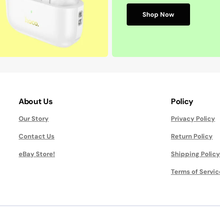
Shop Now
About Us
Policy
Our Story
Privacy Policy
Contact Us
Return Policy
eBay Store!
Shipping Policy
Terms of Servic