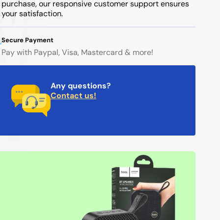
purchase, our responsive customer support ensures
your satisfaction.
Secure Payment
Pay with Paypal, Visa, Mastercard & more!
Any questions?
Contact us!