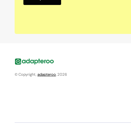
© Copyright,
adapteroo
, 2026