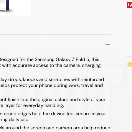
ibre Cables
 & Mouse
Range Extenders
 & Flip Series
ables
Wireless Routers
/ 7 FE
esigned for the Samsung Galaxy Z Fold 5, this
it with accurate access to the camera, charging
yday drops, knocks and scratches with reinforced
lps protect your phone during work, travel and
/ Fold 4
t finish lets the original colour and style of your
e layer for everyday handling.
/ Fold 3
nforced edges help the device feel secure in your
ing daily use.
ls around the screen and camera area help reduce