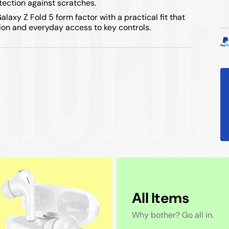
otection against scratches.
axy Z Fold 5 form factor with a practical fit that
ion and everyday access to key controls.
All Items
Why bother? Go all in.