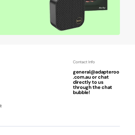
Contact Info
general@adapteroo
.com.au or chat
directly to us
through the chat
bubble!
e