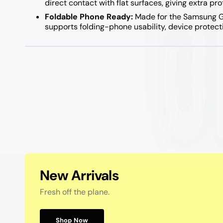
direct contact with flat surfaces, giving extra pr
Samsung A05S / A15 / A25 / A35 / A55
Foldable Phone Ready:
Made for the Samsung Gal
Samsung A04S / A14 / A34 / A54
supports folding-phone usability, device protect
New Arrivals
Fresh off the plane.
Shop Now