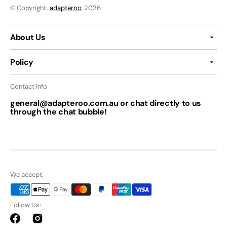
© Copyright,
adapteroo
, 2026
About Us
Policy
Contact Info
general@adapteroo.com.au or chat directly to us
through the chat bubble!
We accept:
Follow Us:
Facebook
Instagram