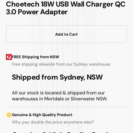
Choetech 18W USB Wall Charger QC
3.0 Power Adapter
Add to Cart
FREE Shipping from NSW
Free shipping sitewide from our Sydney warehouse
Shipped from Sydney, NSW
All our stock is located & shipped from our
warehouses in Mortdale or Silverwater NSW.
Genuine & High Quality Product
Why pay double the price anywhere else?