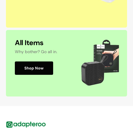
All Items
Why bother? Go all in.
Shop Now