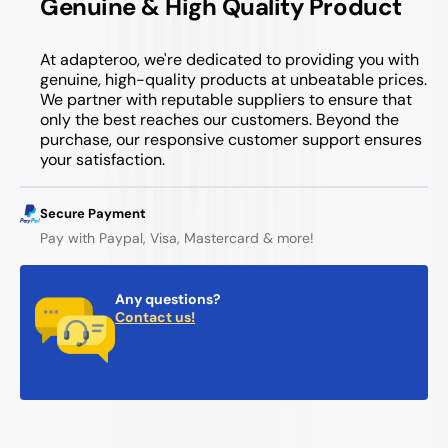
Genuine & High Quality Product
At adapteroo, we're dedicated to providing you with
genuine, high-quality products at unbeatable prices.
We partner with reputable suppliers to ensure that
only the best reaches our customers. Beyond the
purchase, our responsive customer support ensures
your satisfaction.
Secure Payment
Pay with Paypal, Visa, Mastercard & more!
Any questions?
Contact us!