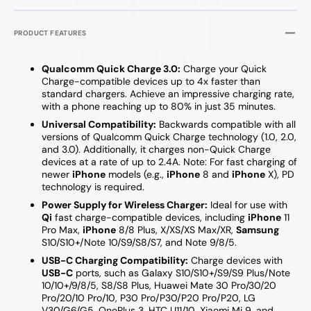
PRODUCT FEATURES
Qualcomm Quick Charge 3.0:
Charge your Quick
Charge-compatible devices up to 4x faster than
standard chargers. Achieve an impressive charging rate,
with a phone reaching up to 80% in just 35 minutes.
Universal Compatibility:
Backwards compatible with all
versions of Qualcomm Quick Charge technology (1.0, 2.0,
and 3.0). Additionally, it charges non-Quick Charge
devices at a rate of up to 2.4A. Note: For fast charging of
newer
iPhone
models (e.g.,
iPhone
8 and
iPhone
X), PD
technology is required.
Power Supply for Wireless Charger:
Ideal for use with
Qi
fast charge-compatible devices, including
iPhone
11
Pro Max,
iPhone
8/8 Plus, X/XS/XS Max/XR,
Samsung
S10/S10+/Note 10/S9/S8/S7, and Note 9/8/5.
USB-C Charging Compatibility:
Charge devices with
USB-C
ports, such as Galaxy S10/S10+/S9/S9 Plus/Note
10/10+/9/8/5, S8/S8 Plus, Huawei Mate 30 Pro/30/20
Pro/20/10 Pro/10, P30 Pro/P30/P20 Pro/P20, LG
V30/G6/G5, OnePlus 3, HTC U11/10, Xiaomi Mi 9, and