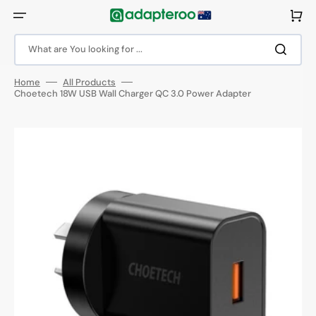
Skip
to
Cart
content
What are You looking for ...
Home
All Products
Choetech 18W USB Wall Charger QC 3.0 Power Adapter