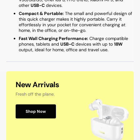
other
USB-C
devices.
Compact & Portable:
The small and powerful design of
this quick charger makes it highly portable. Carry it
effortlessly in your pocket for convenient charging at
home, in the office, or on-the-go.
Fast Wall Charging Performance:
Charge compatible
phones, tablets and
USB-C
devices with up to
18W
output, ideal for home, office and travel use.
New Arrivals
Fresh off the plane.
Shop Now