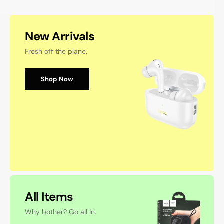
New Arrivals
Fresh off the plane.
Shop Now
All Items
Why bother? Go all in.