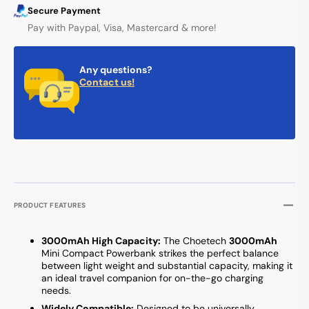
Secure Payment
Pay with Paypal, Visa, Mastercard & more!
Any questions?
Contact us!
PRODUCT FEATURES
3000mAh High Capacity:
The Choetech
3000mAh
Mini Compact Powerbank strikes the perfect balance
between light weight and substantial capacity, making it
an ideal travel companion for on-the-go charging
needs.
Widely Compatible:
Designed to be universally