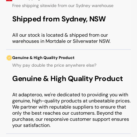
Free shipping sitewide from our Sydney warehouse
Shipped from Sydney, NSW
All our stock is located & shipped from our
warehouses in Mortdale or Silverwater NSW.
Genuine & High Quality Product
Why pay double the price anywhere else?
Genuine & High Quality Product
At adapteroo, we're dedicated to providing you with
genuine, high-quality products at unbeatable prices.
We partner with reputable suppliers to ensure that
only the best reaches our customers. Beyond the
purchase, our responsive customer support ensures
your satisfaction.