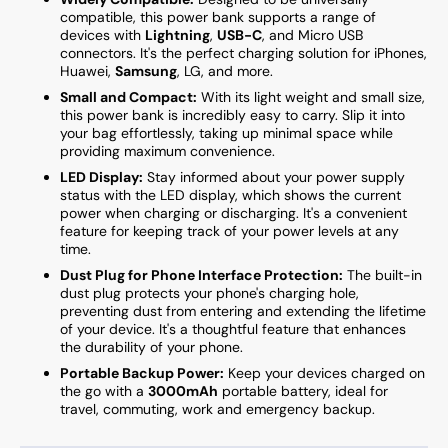
compatible, this power bank supports a range of
devices with
Lightning
,
USB-C
, and Micro USB
connectors. It's the perfect charging solution for iPhones,
Huawei,
Samsung
, LG, and more.
Small and Compact:
With its light weight and small size,
this power bank is incredibly easy to carry. Slip it into
your bag effortlessly, taking up minimal space while
providing maximum convenience.
LED Display:
Stay informed about your power supply
status with the LED display, which shows the current
power when charging or discharging. It's a convenient
feature for keeping track of your power levels at any
time.
Dust Plug for Phone Interface Protection:
The built-in
dust plug protects your phone's charging hole,
preventing dust from entering and extending the lifetime
of your device. It's a thoughtful feature that enhances
the durability of your phone.
Portable Backup Power:
Keep your devices charged on
the go with a
3000mAh
portable battery, ideal for
travel, commuting, work and emergency backup.