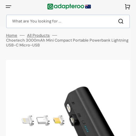
Skip
to
Cart
content
What are You looking for ...
Home
All Products
Choetech 3000mAh Mini Compact Portable Powerbank Lightning
USB-C Micro-USB