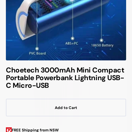
Choetech 3000mAh Mini Compact
Portable Powerbank Lightning USB-
C Micro-USB
Add to Cart
FREE Shipping from NSW