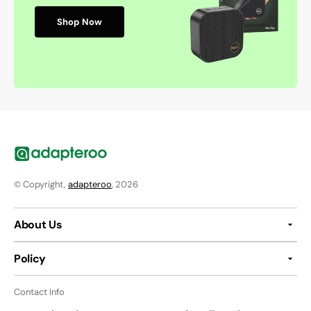
Shop Now
© Copyright,
adapteroo
, 2026
About Us
Policy
Contact Info