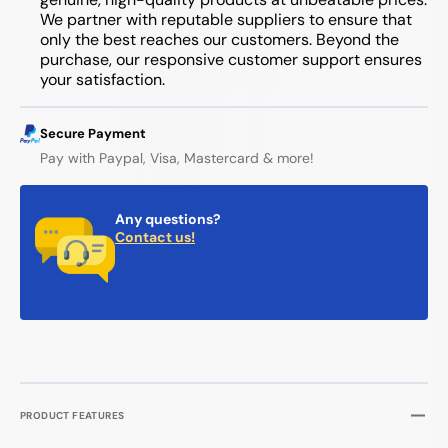
We partner with reputable suppliers to ensure that
only the best reaches our customers. Beyond the
purchase, our responsive customer support ensures
your satisfaction.
Secure Payment
Pay with Paypal, Visa, Mastercard & more!
Any questions?
Contact us!
PRODUCT FEATURES