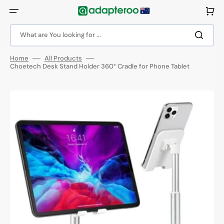
Skip
to
Cart
content
What are You looking for ...
Home
All Products
Choetech Desk Stand Holder 360° Cradle for Phone Tablet