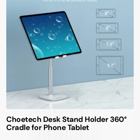
Choetech Desk Stand Holder 360°
Cradle for Phone Tablet