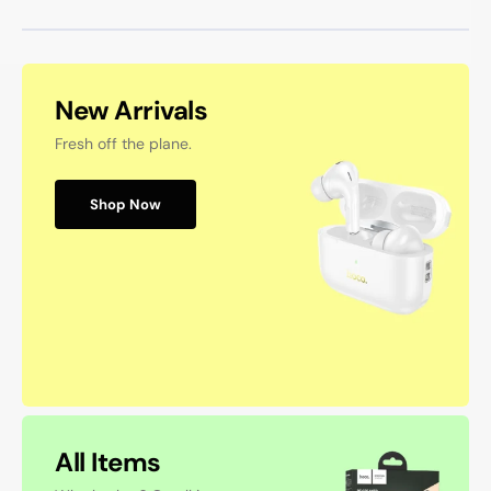
New Arrivals
Fresh off the plane.
Shop Now
All Items