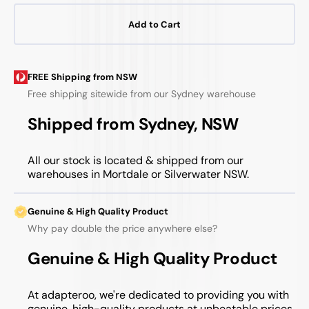
Add to Cart
FREE Shipping from NSW
Free shipping sitewide from our Sydney warehouse
Shipped from Sydney, NSW
All our stock is located & shipped from our
warehouses in Mortdale or Silverwater NSW.
Genuine & High Quality Product
Why pay double the price anywhere else?
Genuine & High Quality Product
At adapteroo, we're dedicated to providing you with
genuine, high-quality products at unbeatable prices.