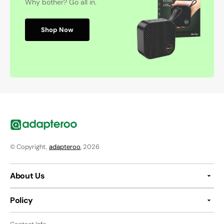
Why bother? Go all in.
Shop Now
© Copyright,
adapteroo
, 2026
About Us
Policy