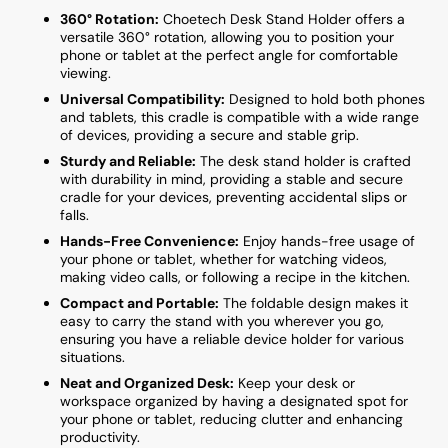
360° Rotation:
Choetech Desk Stand Holder offers a
versatile 360° rotation, allowing you to position your
phone or tablet at the perfect angle for comfortable
viewing.
Universal Compatibility:
Designed to hold both phones
and tablets, this cradle is compatible with a wide range
of devices, providing a secure and stable grip.
Sturdy and Reliable:
The desk stand holder is crafted
with durability in mind, providing a stable and secure
cradle for your devices, preventing accidental slips or
falls.
Hands-Free Convenience:
Enjoy hands-free usage of
your phone or tablet, whether for watching videos,
making video calls, or following a recipe in the kitchen.
Compact and Portable:
The foldable design makes it
easy to carry the stand with you wherever you go,
ensuring you have a reliable device holder for various
situations.
Neat and Organized Desk:
Keep your desk or
workspace organized by having a designated spot for
your phone or tablet, reducing clutter and enhancing
productivity.