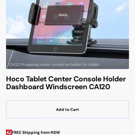
Hoco Tablet Center Console Holder
Dashboard Windscreen CA120
Add to Cart
FREE Shipping from NSW