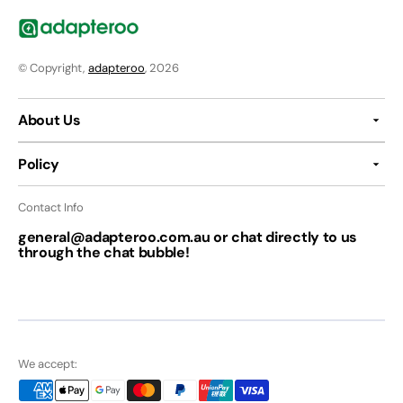
© Copyright,
adapteroo
, 2026
About Us
Policy
Contact Info
general@adapteroo.com.au or chat directly to us
through the chat bubble!
We accept: