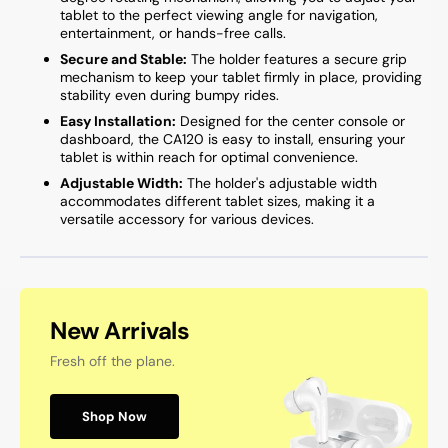
tablet to the perfect viewing angle for navigation,
entertainment, or hands-free calls.
Secure and Stable:
The holder features a secure grip
mechanism to keep your tablet firmly in place, providing
stability even during bumpy rides.
Easy Installation:
Designed for the center console or
dashboard, the CA120 is easy to install, ensuring your
tablet is within reach for optimal convenience.
Adjustable Width:
The holder's adjustable width
accommodates different tablet sizes, making it a
versatile accessory for various devices.
New Arrivals
Fresh off the plane.
Shop Now