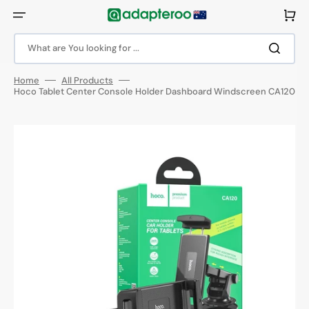
Skip
to
Cart
content
What are You looking for ...
Home
All Products
Hoco Tablet Center Console Holder Dashboard Windscreen CA120