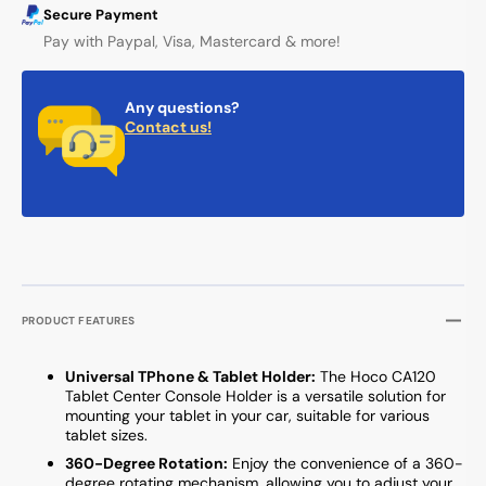
Secure Payment
Pay with Paypal, Visa, Mastercard & more!
Any questions?
Contact us!
PRODUCT FEATURES
Universal TPhone & Tablet Holder:
The Hoco CA120
Tablet Center Console Holder is a versatile solution for
mounting your tablet in your car, suitable for various
tablet sizes.
360-Degree Rotation:
Enjoy the convenience of a 360-
degree rotating mechanism, allowing you to adjust your