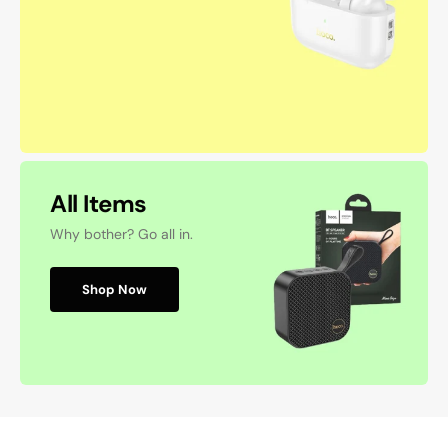
All Items
Why bother? Go all in.
Shop Now