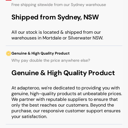
Free shipping sitewide from our Sydney warehouse
Shipped from Sydney, NSW
All our stock is located & shipped from our
warehouses in Mortdale or Silverwater NSW.
Genuine & High Quality Product
Why pay double the price anywhere else?
Genuine & High Quality Product
At adapteroo, we're dedicated to providing you with
genuine, high-quality products at unbeatable prices.
We partner with reputable suppliers to ensure that
only the best reaches our customers. Beyond the
purchase, our responsive customer support ensures
your satisfaction.