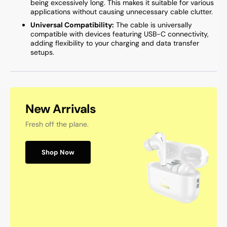
being excessively long. This makes it suitable for various
applications without causing unnecessary cable clutter.
Universal Compatibility:
The cable is universally
compatible with devices featuring USB-C connectivity,
adding flexibility to your charging and data transfer
setups.
New Arrivals
Fresh off the plane.
Shop Now