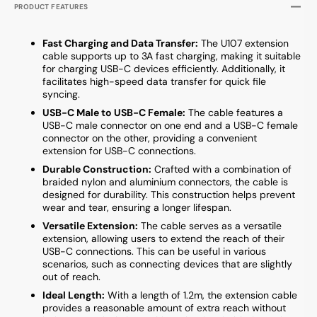
PRODUCT FEATURES
Fast Charging and Data Transfer:
The U107 extension
cable supports up to 3A fast charging, making it suitable
for charging USB-C devices efficiently. Additionally, it
facilitates high-speed data transfer for quick file
syncing.
USB-C Male to USB-C Female:
The cable features a
USB-C male connector on one end and a USB-C female
connector on the other, providing a convenient
extension for USB-C connections.
Durable Construction:
Crafted with a combination of
braided nylon and aluminium connectors, the cable is
designed for durability. This construction helps prevent
wear and tear, ensuring a longer lifespan.
Versatile Extension:
The cable serves as a versatile
extension, allowing users to extend the reach of their
USB-C connections. This can be useful in various
scenarios, such as connecting devices that are slightly
out of reach.
Ideal Length:
With a length of 1.2m, the extension cable
provides a reasonable amount of extra reach without