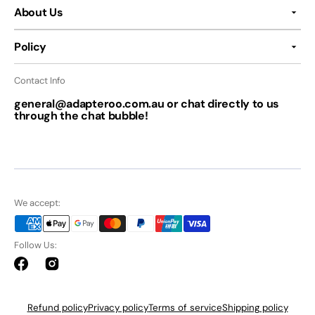
About Us
Policy
Contact Info
general@adapteroo.com.au or chat directly to us
through the chat bubble!
We accept:
Follow Us:
Facebook
Instagram
Refund policy
Privacy policy
Terms of service
Shipping policy