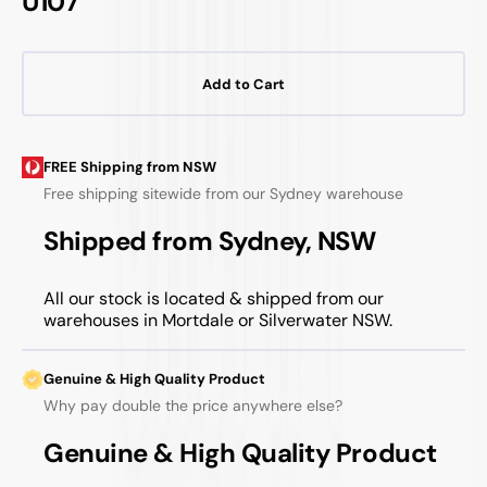
U107
Add to Cart
FREE Shipping from NSW
Free shipping sitewide from our Sydney warehouse
Shipped from Sydney, NSW
All our stock is located & shipped from our
warehouses in Mortdale or Silverwater NSW.
Genuine & High Quality Product
Why pay double the price anywhere else?
Genuine & High Quality Product