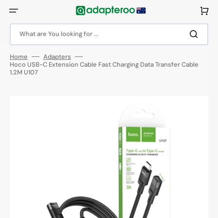
Skip
to
Cart
content
What are You looking for ...
Home
Adapters
Hoco USB-C Extension Cable Fast Charging Data Transfer Cable
1.2M U107