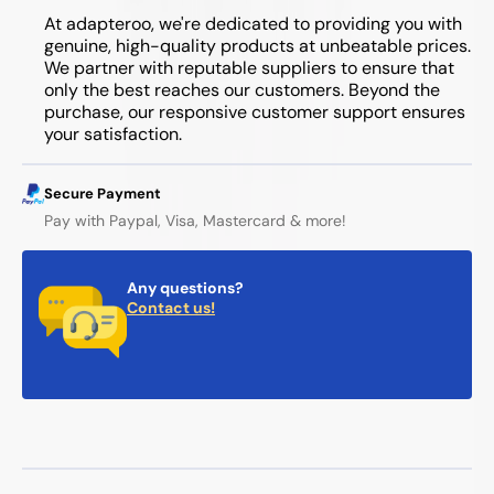
At adapteroo, we're dedicated to providing you with
genuine, high-quality products at unbeatable prices.
We partner with reputable suppliers to ensure that
only the best reaches our customers. Beyond the
purchase, our responsive customer support ensures
your satisfaction.
Secure Payment
Pay with Paypal, Visa, Mastercard & more!
Any questions?
Contact us!