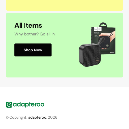
All Items
Why bother? Go all in.
Shop Now
© Copyright,
adapteroo
, 2026