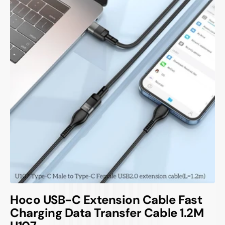
Hoco USB-C Extension Cable Fast
Charging Data Transfer Cable 1.2M