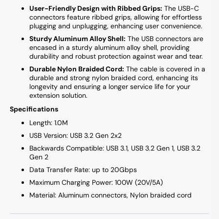
User-Friendly Design with Ribbed Grips:
The USB-C
connectors feature ribbed grips, allowing for effortless
plugging and unplugging, enhancing user convenience.
Sturdy Aluminum Alloy Shell:
The USB connectors are
encased in a sturdy aluminum alloy shell, providing
durability and robust protection against wear and tear.
Durable Nylon Braided Cord:
The cable is covered in a
durable and strong nylon braided cord, enhancing its
longevity and ensuring a longer service life for your
extension solution.
Specifications
Length: 1.0M
USB Version: USB 3.2 Gen 2x2
Backwards Compatible: USB 3.1, USB 3.2 Gen 1, USB 3.2
Gen 2
Data Transfer Rate: up to 20Gbps
Maximum Charging Power: 100W (20V/5A)
Material: Aluminum connectors, Nylon braided cord