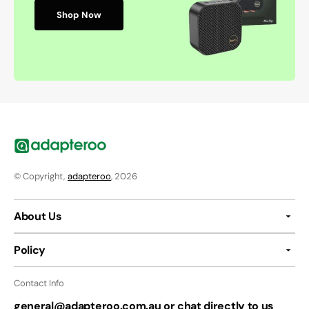
Shop Now
© Copyright,
adapteroo
, 2026
About Us
Policy
Contact Info
general@adapteroo.com.au or chat directly to us