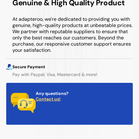
Genuine & High Quality Product
At adapteroo, we're dedicated to providing you with
genuine, high-quality products at unbeatable prices.
We partner with reputable suppliers to ensure that
only the best reaches our customers. Beyond the
purchase, our responsive customer support ensures
your satisfaction.
Secure Payment
Pay with Paypal, Visa, Mastercard & more!
Any questions?
Contact us!