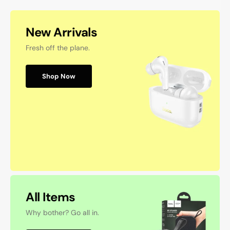
New Arrivals
Fresh off the plane.
Shop Now
All Items
Why bother? Go all in.