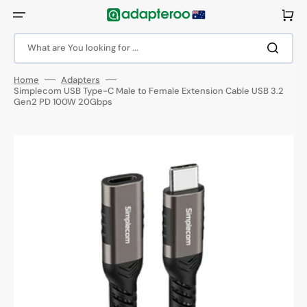
Skip
to
Cart
content
What are You looking for ...
Home
Adapters
Simplecom USB Type-C Male to Female Extension Cable USB 3.2
Gen2 PD 100W 20Gbps