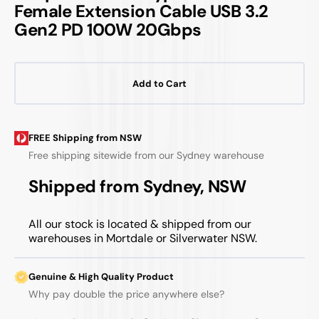
Female Extension Cable USB 3.2
Gen2 PD 100W 20Gbps
Add to Cart
FREE Shipping from NSW
Free shipping sitewide from our Sydney warehouse
Shipped from Sydney, NSW
All our stock is located & shipped from our
warehouses in Mortdale or Silverwater NSW.
Genuine & High Quality Product
Why pay double the price anywhere else?