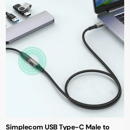
Simplecom USB Type-C Male to