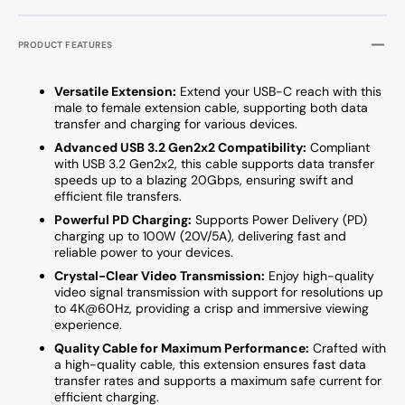
PRODUCT FEATURES
Versatile Extension:
Extend your USB-C reach with this
male to female extension cable, supporting both data
transfer and charging for various devices.
Advanced USB 3.2 Gen2x2 Compatibility:
Compliant
with USB 3.2 Gen2x2, this cable supports data transfer
speeds up to a blazing 20Gbps, ensuring swift and
efficient file transfers.
Powerful PD Charging:
Supports Power Delivery (PD)
charging up to 100W (20V/5A), delivering fast and
reliable power to your devices.
Crystal-Clear Video Transmission:
Enjoy high-quality
video signal transmission with support for resolutions up
to 4K@60Hz, providing a crisp and immersive viewing
experience.
Quality Cable for Maximum Performance:
Crafted with
a high-quality cable, this extension ensures fast data
transfer rates and supports a maximum safe current for
efficient charging.