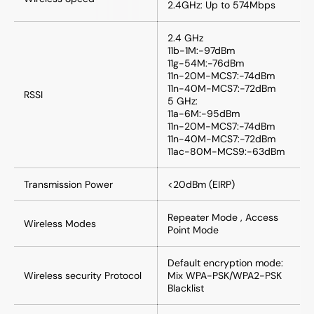
2.4GHz: Up to 574Mbps
2.4 GHz
11b-1M:-97dBm
11g-54M:-76dBm
11n-20M-MCS7:-74dBm
11n-40M-MCS7:-72dBm
RSSI
5 GHz:
11a-6M:-95dBm
11n-20M-MCS7:-74dBm
11n-40M-MCS7:-72dBm
11ac-80M-MCS9:-63dBm
Transmission Power
<20dBm (EIRP)
Repeater Mode , Access
Wireless Modes
Point Mode
Default encryption mode:
Wireless security Protocol
Mix WPA-PSK/WPA2-PSK
Blacklist