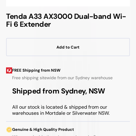
Tenda A33 AX3000 Dual-band Wi-
Fi 6 Extender
Add to Cart
FREE Shipping from NSW
Free shipping sitewide from our Sydney warehouse
Shipped from Sydney, NSW
All our stock is located & shipped from our
warehouses in Mortdale or Silverwater NSW.
Genuine & High Quality Product