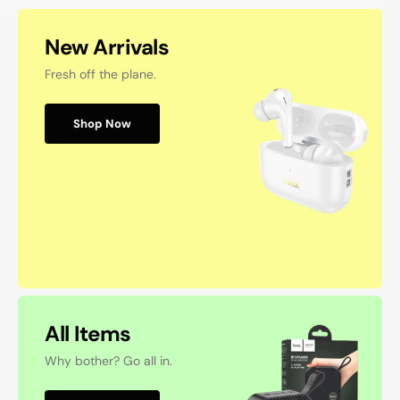
New Arrivals
Fresh off the plane.
Shop Now
All Items
Why bother? Go all in.