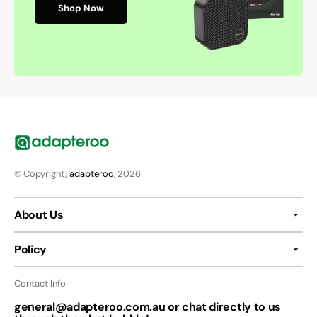
Shop Now
© Copyright,
adapteroo
, 2026
About Us
Policy
Contact Info
general@adapteroo.com.au or chat directly to us