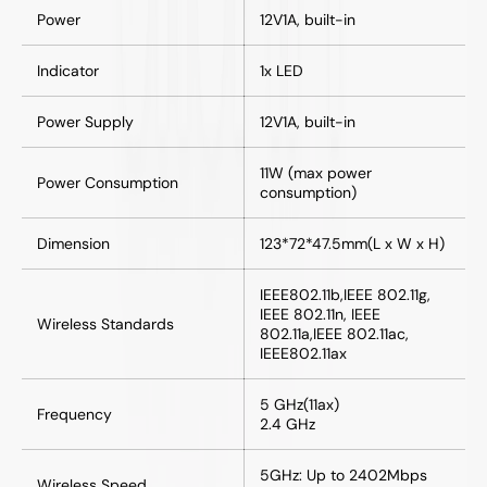
Power
12V1A, built-in
Indicator
1x LED
Power Supply
12V1A, built-in
11W (max power
Power Consumption
consumption)
Dimension
123*72*47.5mm(L x W x H)
IEEE802.11b,IEEE 802.11g,
IEEE 802.11n, IEEE
Wireless Standards
802.11a,IEEE 802.11ac,
IEEE802.11ax
5 GHz(11ax)
Frequency
2.4 GHz
5GHz: Up to 2402Mbps
Wireless Speed