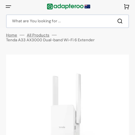
Skip
to
Cart
content
What are You looking for ...
Home
All Products
Tenda A33 AX3000 Dual-band Wi-Fi 6 Extender