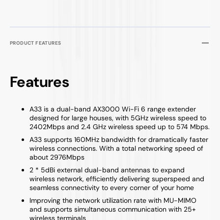
PRODUCT FEATURES
Features
A33 is a dual-band AX3000 Wi-Fi 6 range extender
designed for large houses, with 5GHz wireless speed to
2402Mbps and 2.4 GHz wireless speed up to 574 Mbps.
A33 supports 160MHz bandwidth for dramatically faster
wireless connections. With a total networking speed of
about 2976Mbps
2 * 5dBi external dual-band antennas to expand
wireless network, efficiently delivering superspeed and
seamless connectivity to every corner of your home
Improving the network utilization rate with MU-MIMO
and supports simultaneous communication with 25+
wireless terminals