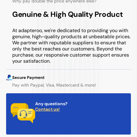
Why pay double the price anywhere else?
Genuine & High Quality Product
At adapteroo, we're dedicated to providing you with
genuine, high-quality products at unbeatable prices.
We partner with reputable suppliers to ensure that
only the best reaches our customers. Beyond the
purchase, our responsive customer support ensures
your satisfaction.
Secure Payment
Pay with Paypal, Visa, Mastercard & more!
Any questions?
Contact us!