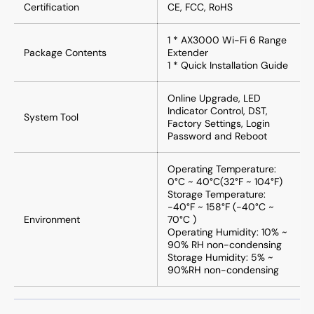
Certification
CE, FCC, RoHS
1 * AX3000 Wi-Fi 6 Range
Package Contents
Extender
1 * Quick Installation Guide
Online Upgrade, LED
Indicator Control, DST,
System Tool
Factory Settings, Login
Password and Reboot
Operating Temperature:
0°C ~ 40°C(32°F ~ 104°F)
Storage Temperature:
-40°F ~ 158°F (-40°C ~
Environment
70°C )
Operating Humidity: 10% ~
90% RH non-condensing
Storage Humidity: 5% ~
90%RH non-condensing