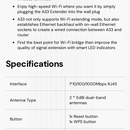
Enjoy high-speed Wi-Fi where you want it by simply
plugging the A33 Extender into the wall plug
A33 not only supports Wi-Fi extending mode, but also
establishes Ethernet backhaul with on-wall Ethernet
sockets to create a wired connection between A33 and
router
Find the best point for Wi-Fi bridge then improve the
quality of signal extension with smart LED indicators
Specifications
Interface
1*10/100/1000Mbps RJ45
2 * 5dBi dual-band
Antenna Type
antennas
1x Reset button
Button
1x WPS button