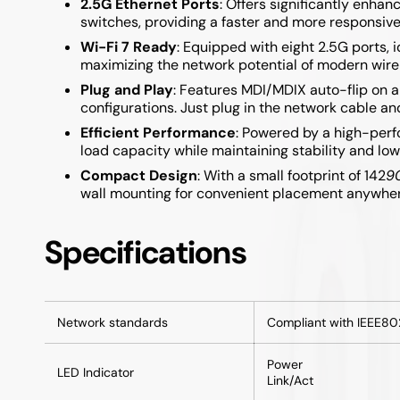
2.5G Ethernet Ports
: Offers significantly enh
Samsung A05S / A15 / A25 / A35 / A55
switches, providing a faster and more responsiv
Wi-Fi 7 Ready
: Equipped with eight 2.5G ports, 
Samsung A04S / A14 / A34 / A54
maximizing the network potential of modern wire
Plug and Play
: Features MDI/MDIX auto-flip on a
configurations. Just plug in the network cable and
Efficient Performance
: Powered by a high-per
load capacity while maintaining stability and l
Compact Design
: With a small footprint of 142
9
wall mounting for convenient placement anywhere
Specifications
Network standards
Compliant with IEEE80
Power
LED Indicator
Link/Act