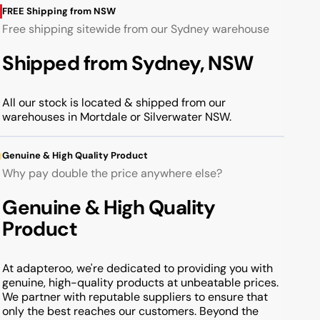
FREE Shipping from NSW
Free shipping sitewide from our Sydney warehouse
Shipped from Sydney, NSW
All our stock is located & shipped from our
warehouses in Mortdale or Silverwater NSW.
Genuine & High Quality Product
Why pay double the price anywhere else?
Genuine & High Quality
Product
At adapteroo, we're dedicated to providing you with
genuine, high-quality products at unbeatable prices.
We partner with reputable suppliers to ensure that
only the best reaches our customers. Beyond the