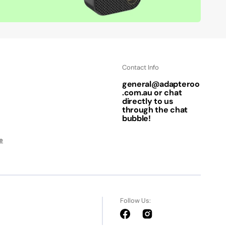
Contact Info
general@adapteroo
.com.au or chat
directly to us
through the chat
bubble!
e
Follow Us:
Facebook
Instagram