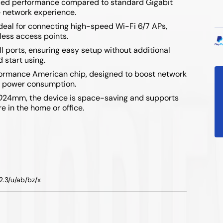
anced performance compared to standard Gigabit
e network experience.
ideal for connecting high-speed Wi-Fi 6/7 APs,
less access points.
ll ports, ensuring easy setup without additional
 start using.
formance American chip, designed to boost network
ow power consumption.
0
24mm, the device is space-saving and supports
 in the home or office.
2.3/u/ab/bz/x