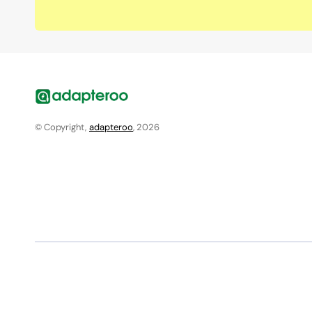
© Copyright,
adapteroo
, 2026