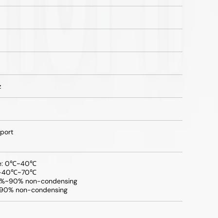
z
port
re: 0℃~40℃
: -40℃~70℃
10%~90% non-condensing
~90% non-condensing