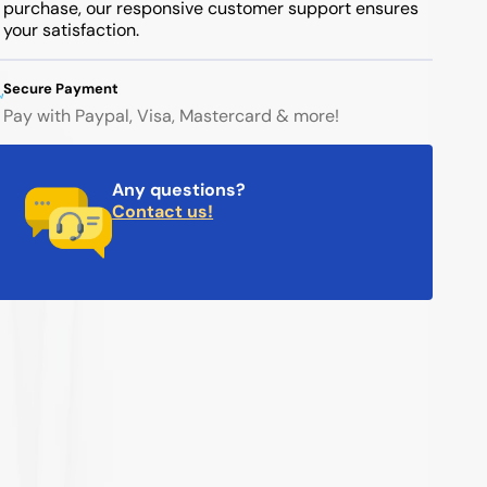
purchase, our responsive customer support ensures
your satisfaction.
Secure Payment
Pay with Paypal, Visa, Mastercard & more!
Any questions?
Contact us!