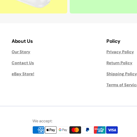
About Us
Policy
Our Story
Privacy Policy
Contact Us
Return Policy
eBay Store!
Shipping Policy
Terms of Servic
We accept: