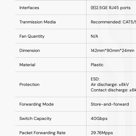
Interfaces
(8)2.5GE RJ45 ports
Tranmission Media
Recommended: CAT5/5e
Fan Quantity
N/A
Dimension
142mm*90mm*24mm
Material
Plastic
ESD:
Protection
Air discharge: ±8kV
Contact discharge: ±6
Forwarding Mode
Store-and-forward
Switch Capacity
40Gbps
Packet Forwarding Rate
29.76Mpps