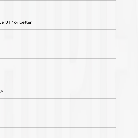
 UTP or better
kV