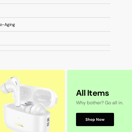
to-Aging
All Items
Why bother? Go all in.
Shop Now