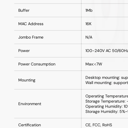
Buffer
1Mb
MAC Address
16K
Jombo Frame
N/A
Power
100-240V AC 50/60H
Power Consumption
Max:<7W
Desktop mounting: sup
Mounting
Wall mounting: support
Operating Temperatu
Storage Temperature
Environment
Operating Humidity: 
Storage Humidity: 5%
Certification
CE, FCC, RoHS