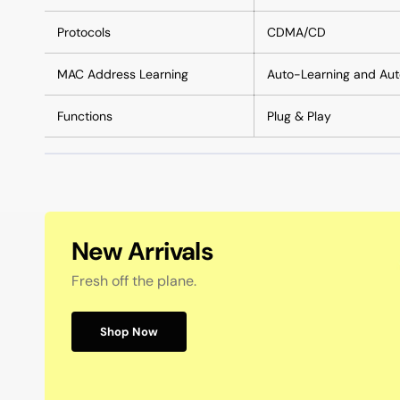
Protocols
CDMA/CD
MAC Address Learning
Auto-Learning and Au
Functions
Plug & Play
New Arrivals
Fresh off the plane.
Shop Now