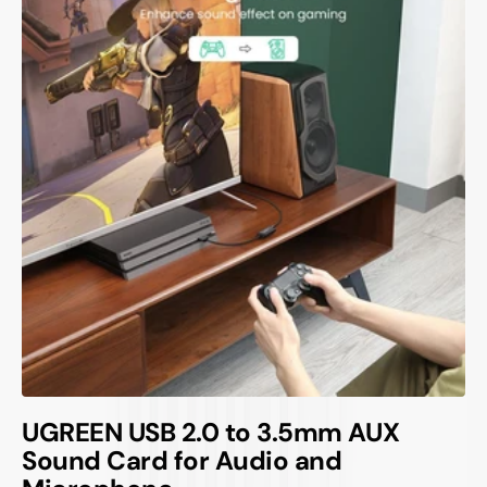
UGREEN USB 2.0 to 3.5mm AUX
Sound Card for Audio and