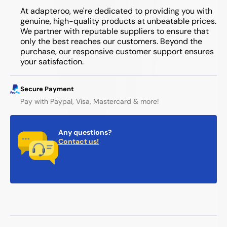
At adapteroo, we're dedicated to providing you with
genuine, high-quality products at unbeatable prices.
We partner with reputable suppliers to ensure that
only the best reaches our customers. Beyond the
purchase, our responsive customer support ensures
your satisfaction.
Secure Payment
Pay with Paypal, Visa, Mastercard & more!
Any questions?
Contact us!