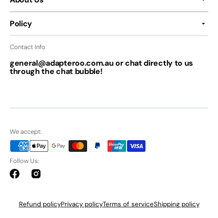
Policy
Contact Info
general@adapteroo.com.au or chat directly to us
through the chat bubble!
We accept:
Follow Us:
Facebook
Instagram
Refund policy
Privacy policy
Terms of service
Shipping policy