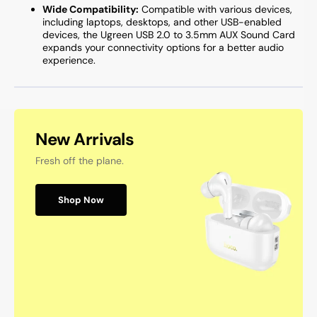
Wide Compatibility:
Compatible with various devices,
including laptops, desktops, and other USB-enabled
devices, the Ugreen USB 2.0 to 3.5mm AUX Sound Card
expands your connectivity options for a better audio
experience.
New Arrivals
Fresh off the plane.
Shop Now