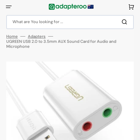
Skip
to
Cart
content
What are You looking for ...
Home
Adapters
UGREEN USB 2.0 to 3.5mm AUX Sound Card for Audio and
Microphone