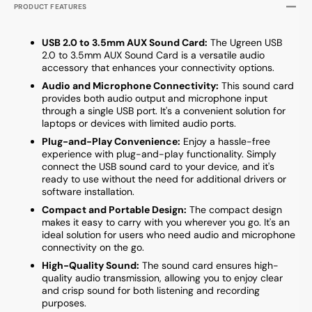
PRODUCT FEATURES
USB 2.0 to 3.5mm AUX Sound Card:
The Ugreen USB
2.0 to 3.5mm AUX Sound Card is a versatile audio
accessory that enhances your connectivity options.
Audio and Microphone Connectivity:
This sound card
provides both audio output and microphone input
through a single USB port. It's a convenient solution for
laptops or devices with limited audio ports.
Plug-and-Play Convenience:
Enjoy a hassle-free
experience with plug-and-play functionality. Simply
connect the USB sound card to your device, and it's
ready to use without the need for additional drivers or
software installation.
Compact and Portable Design:
The compact design
makes it easy to carry with you wherever you go. It's an
ideal solution for users who need audio and microphone
connectivity on the go.
High-Quality Sound:
The sound card ensures high-
quality audio transmission, allowing you to enjoy clear
and crisp sound for both listening and recording
purposes.