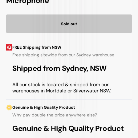
Microphone
Sold out
FREE Shipping from NSW
Free shipping sitewide from our Sydney warehouse
Shipped from Sydney, NSW
All our stock is located & shipped from our
warehouses in Mortdale or Silverwater NSW.
Genuine & High Quality Product
Why pay double the price anywhere else?
Genuine & High Quality Product