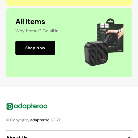
All Items
Why bother? Go all in.
Shop Now
© Copyright,
adapteroo
, 2026
About Us